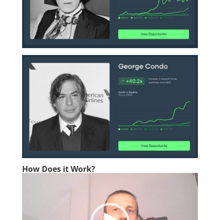
How Does it Work?
Video
Player