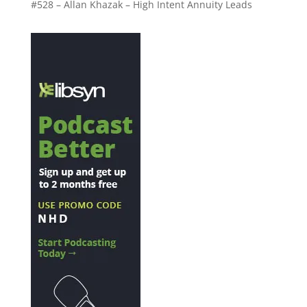
#528 – Allan Khazak – High Intent Annuity Leads