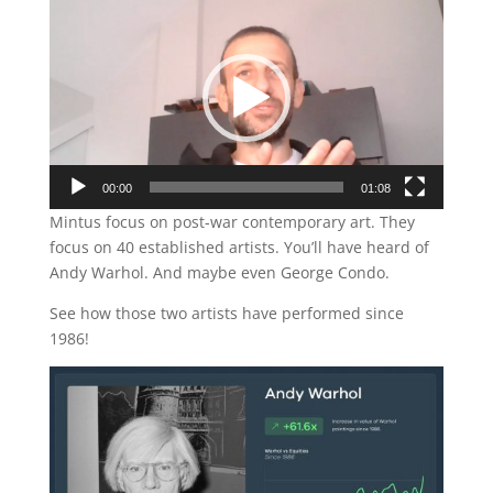
Player
00:00
01:08
Mintus focus on post-war contemporary art. They
focus on 40 established artists. You’ll have heard of
Andy Warhol. And maybe even George Condo.
See how those two artists have performed since
1986!