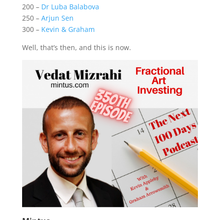
200 –
Dr Luba Balabova
250 –
Arjun Sen
300 –
Kevin & Graham
Well, that’s then, and this is now.