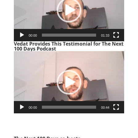
00:00
01:33
Vedat Provides This Testimonial for The Next
100 Days Podcast
Video
Player
00:00
00:44