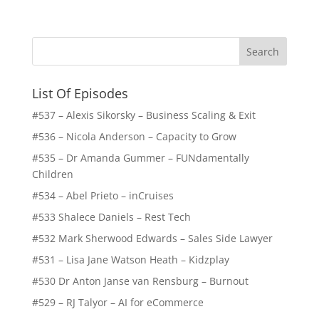
List Of Episodes
#537 – Alexis Sikorsky – Business Scaling & Exit
#536 – Nicola Anderson – Capacity to Grow
#535 – Dr Amanda Gummer – FUNdamentally
Children
#534 – Abel Prieto – inCruises
#533 Shalece Daniels – Rest Tech
#532 Mark Sherwood Edwards – Sales Side Lawyer
#531 – Lisa Jane Watson Heath – Kidzplay
#530 Dr Anton Janse van Rensburg – Burnout
#529 – RJ Talyor – AI for eCommerce