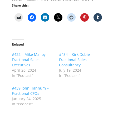
Share this:
Related
#422 – Mike Malloy –
#434 – Kirk Dobie –
Fractional Sales
Fractional Sales
Executives
Consultancy
April 26, 2024
July 19, 2024
In "Podcast"
In "Podcast"
#459 John Hannum –
Fractional CFOs
January 24, 2025
In "Podcast"