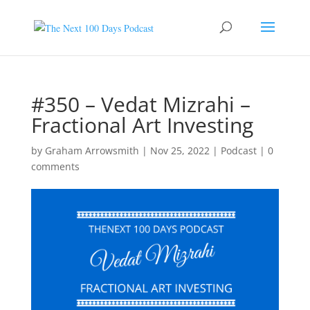
#350 – Vedat Mizrahi –
Fractional Art Investing
by
Graham Arrowsmith
|
Nov 25, 2022
|
Podcast
|
0
comments