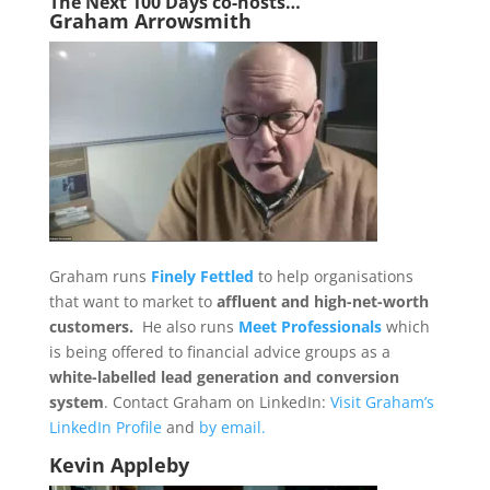
The Next 1
00 Days co-hosts…
Graham Arrowsmith
Graham runs
Finely Fettled
to help organisations
that want to market to
affluent and high-net-worth
customers.
He also runs
Meet Professionals
which
is being offered to financial advice groups as a
white-labelled lead generation and conversion
system
. Contact Graham on LinkedIn:
Visit Graham’s
LinkedIn Profile
and
by email.
Kevin Appleby