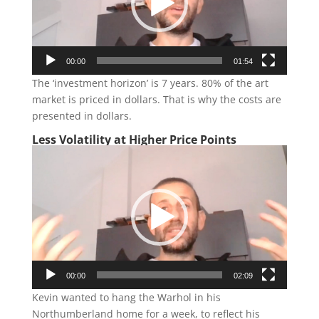
00:00
01:54
The ‘investment horizon’ is 7 years. 80% of the art
market is priced in dollars. That is why the costs are
presented in dollars.
Less Volatility at Higher Price Points
Video
Player
00:00
02:09
Kevin wanted to hang the Warhol in his
Northumberland home for a week, to reflect his