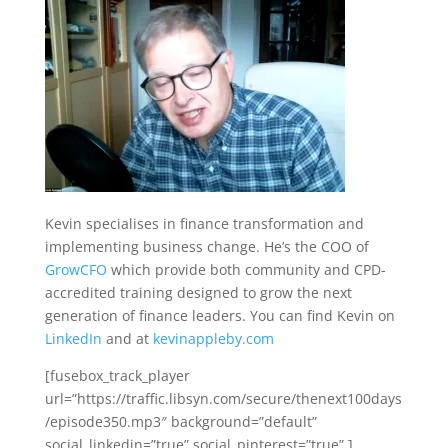
Kevin specialises in finance transformation and
implementing business change. He’s the COO of
GrowCFO
which provide both community and CPD-
accredited training designed to grow the next
generation of finance leaders. You can find Kevin on
LinkedIn
and at
kevinappleby.com
[fusebox_track_player
url=”https://traffic.libsyn.com/secure/thenext100days
/episode350.mp3″ background=”default”
social_linkedin=”true” social_pinterest=”true” ]