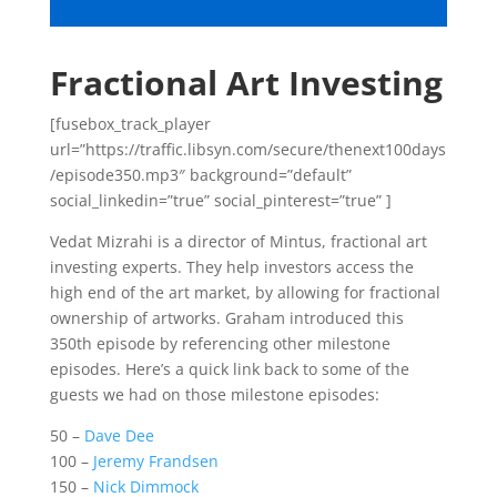
Fractional Art Investing
[fusebox_track_player
url=”https://traffic.libsyn.com/secure/thenext100days
/episode350.mp3″ background=”default”
social_linkedin=”true” social_pinterest=”true” ]
Vedat Mizrahi is a director of Mintus, fractional art
investing experts. They help investors access the
high end of the art market, by allowing for fractional
ownership of artworks. Graham introduced this
350th episode by referencing other milestone
episodes. Here’s a quick link back to some of the
guests we had on those milestone episodes:
50 –
Dave Dee
100 –
Jeremy Frandsen
150 –
Nick Dimmock