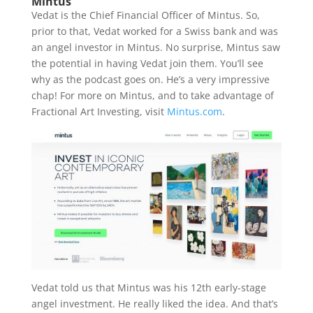
Mintus
Vedat is the Chief Financial Officer of Mintus. So,
prior to that, Vedat worked for a Swiss bank and was
an angel investor in Mintus. No surprise, Mintus saw
the potential in having Vedat join them. You’ll see
why as the podcast goes on. He’s a very impressive
chap! For more on Mintus, and to take advantage of
Fractional Art Investing, visit
Mintus.com
.
Vedat told us that Mintus was his 12th early-stage
angel investment. He really liked the idea. And that’s