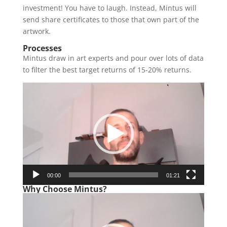
investment! You have to laugh. Instead, Mintus will
send share certificates to those that own part of the
artwork.
Processes
Mintus draw in art experts and pour over lots of data
to filter the best target returns of 15-20% returns.
Video
Player
00:00
01:21
Why Choose Mintus?
Video
Player