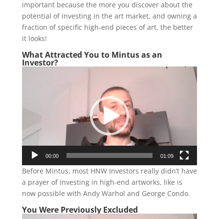
important because the more you discover about the
potential of investing in the art market, and owning a
fraction of specific high-end pieces of art, the better
it looks!
What Attracted You to Mintus as an
Investor?
Video
Player
00:00
01:09
Before Mintus, most HNW Investors really didn’t have
a prayer of investing in high-end artworks, like is
now possible with Andy Warhol and George Condo.
You Were Previously Excluded
Video