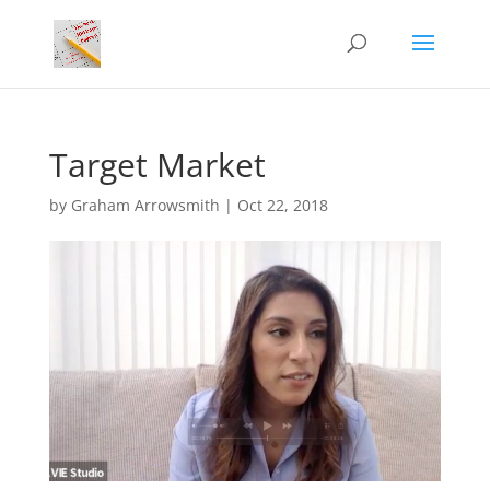
Target Market
by
Graham Arrowsmith
|
Oct 22, 2018