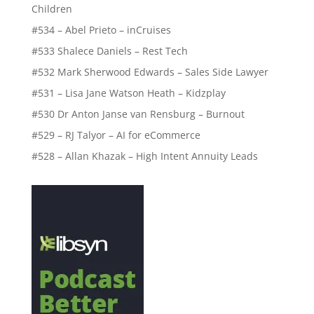
Children
#534 – Abel Prieto – inCruises
#533 Shalece Daniels – Rest Tech
#532 Mark Sherwood Edwards – Sales Side Lawyer
#531 – Lisa Jane Watson Heath – Kidzplay
#530 Dr Anton Janse van Rensburg – Burnout
#529 – RJ Talyor – AI for eCommerce
#528 – Allan Khazak – High Intent Annuity Leads