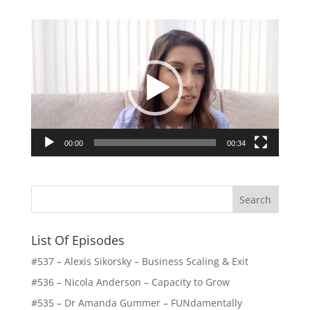
Video
Player
00:00
00:34
List Of Episodes
#537 – Alexis Sikorsky – Business Scaling & Exit
#536 – Nicola Anderson – Capacity to Grow
#535 – Dr Amanda Gummer – FUNdamentally