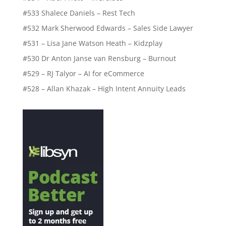
#533 Shalece Daniels – Rest Tech
#532 Mark Sherwood Edwards – Sales Side Lawyer
#531 – Lisa Jane Watson Heath – Kidzplay
#530 Dr Anton Janse van Rensburg – Burnout
#529 – RJ Talyor – AI for eCommerce
#528 – Allan Khazak – High Intent Annuity Leads