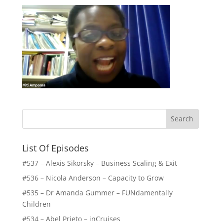
List Of Episodes
#537 – Alexis Sikorsky – Business Scaling & Exit
#536 – Nicola Anderson – Capacity to Grow
#535 – Dr Amanda Gummer – FUNdamentally
Children
#534 – Abel Prieto – inCruises