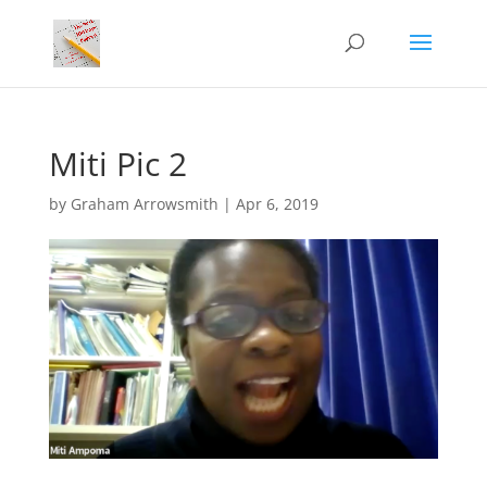
Miti Pic 2
by
Graham Arrowsmith
|
Apr 6, 2019