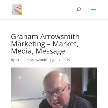
Graham Arrowsmith –
Marketing – Market,
Media, Message
by
Graham Arrowsmith
|
Jun 7, 2019