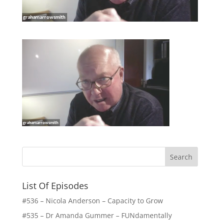
List Of Episodes
#536 – Nicola Anderson – Capacity to Grow
#535 – Dr Amanda Gummer – FUNdamentally