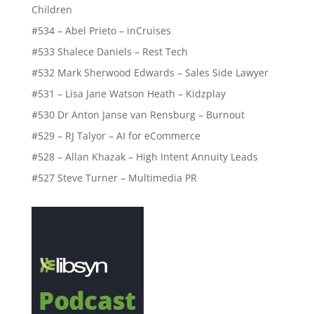
Children
#534 – Abel Prieto – inCruises
#533 Shalece Daniels – Rest Tech
#532 Mark Sherwood Edwards – Sales Side Lawyer
#531 – Lisa Jane Watson Heath – Kidzplay
#530 Dr Anton Janse van Rensburg – Burnout
#529 – RJ Talyor – AI for eCommerce
#528 – Allan Khazak – High Intent Annuity Leads
#527 Steve Turner – Multimedia PR