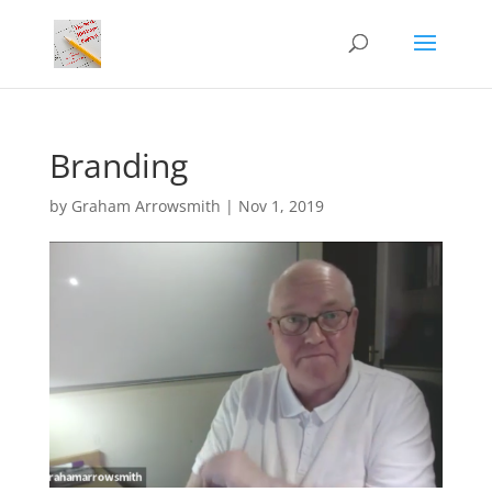
Branding
by
Graham Arrowsmith
|
Nov 1, 2019