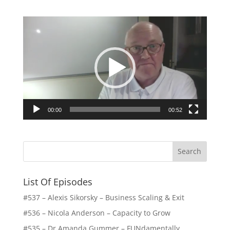
Video
Player
00:00
00:52
List Of Episodes
#537 – Alexis Sikorsky – Business Scaling & Exit
#536 – Nicola Anderson – Capacity to Grow
#535 – Dr Amanda Gummer – FUNdamentally