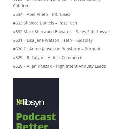
Children
#534 – Abel Prieto – inCruises
#533 Shalece Daniels – Rest Tech
#532 Mark Sherwood Edwards – Sales Side Lawyer
#531 – Lisa Jane Watson Heath – Kidzplay
#530 Dr Anton Janse van Rensburg – Burnout
#529 – RJ Talyor – AI for eCommerce
#528 – Allan Khazak – High Intent Annuity Leads