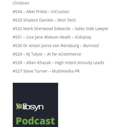
Children
#534 – Abel Prieto – inCruises
#533 Shalece Daniels – Rest Tech
#532 Mark Sherwood Edwards – Sales Side Lawyer
#531 – Lisa Jane Watson Heath – Kidzplay
#530 Dr Anton Janse van Rensburg – Burnout
#529 – RJ Talyor – AI for eCommerce
#528 – Allan Khazak – High Intent Annuity Leads
#527 Steve Turner – Multimedia PR