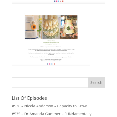
List Of Episodes
#536 – Nicola Anderson – Capacity to Grow
#535 – Dr Amanda Gummer – FUNdamentally