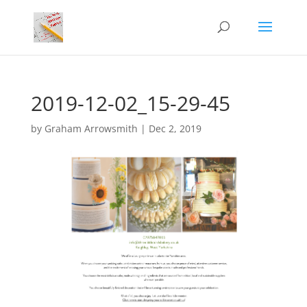
2019-12-02_15-29-45
by
Graham Arrowsmith
|
Dec 2, 2019