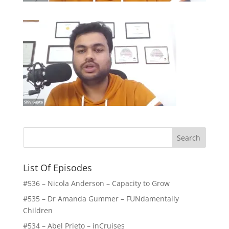
List Of Episodes
#536 – Nicola Anderson – Capacity to Grow
#535 – Dr Amanda Gummer – FUNdamentally
Children
#534 – Abel Prieto – inCruises