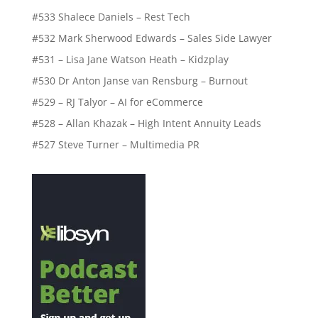
#533 Shalece Daniels – Rest Tech
#532 Mark Sherwood Edwards – Sales Side Lawyer
#531 – Lisa Jane Watson Heath – Kidzplay
#530 Dr Anton Janse van Rensburg – Burnout
#529 – RJ Talyor – AI for eCommerce
#528 – Allan Khazak – High Intent Annuity Leads
#527 Steve Turner – Multimedia PR