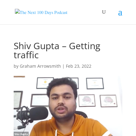
Shiv Gupta – Getting
traffic
by
Graham Arrowsmith
|
Feb 23, 2022