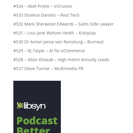
#534 – Abel Prieto – inCruises
#533 Shalece Daniels – Rest Tech
#532 Mark Sherwood Edwards – Sales Side Lawyer
#531 – Lisa Jane Watson Heath – Kidzplay
#530 Dr Anton Janse van Rensburg – Burnout
#529 – RJ Talyor – AI for eCommerce
#528 – Allan Khazak – High Intent Annuity Leads
#527 Steve Turner – Multimedia PR