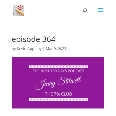
episode 364
by
Kevin Appleby
|
Mar 9, 2023