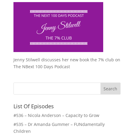
Jenny Stilwell discusses her new book the 7% club on
The NBext 100 Days Podcast
List Of Episodes
#536 – Nicola Anderson – Capacity to Grow
#535 – Dr Amanda Gummer – FUNdamentally
Children