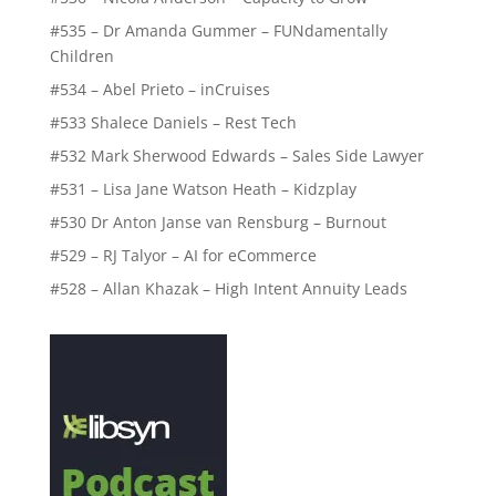
#535 – Dr Amanda Gummer – FUNdamentally
Children
#534 – Abel Prieto – inCruises
#533 Shalece Daniels – Rest Tech
#532 Mark Sherwood Edwards – Sales Side Lawyer
#531 – Lisa Jane Watson Heath – Kidzplay
#530 Dr Anton Janse van Rensburg – Burnout
#529 – RJ Talyor – AI for eCommerce
#528 – Allan Khazak – High Intent Annuity Leads