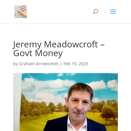
Jeremy Meadowcroft –
Govt Money
by
Graham Arrowsmith
|
Feb 19, 2023