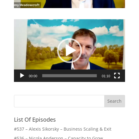
Video
Player
00:00
01:10
List Of Episodes
#537 – Alexis Sikorsky – Business Scaling & Exit
#536 – Nicola Anderson – Capacity to Grow