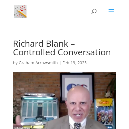
Richard Blank –
Controlled Conversation
by
Graham Arrowsmith
|
Feb 19, 2023