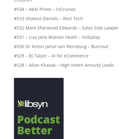
#534 – Abel Prieto – inCruises
#533 Shalece Daniels – Rest Tech
#532 Mark Sherwood Edwards – Sales Side Lawyer
#531 – Lisa Jane Watson Heath – Kidzplay
#530 Dr Anton Janse van Rensburg – Burnout
#529 – RJ Talyor – AI for eCommerce
#528 – Allan Khazak – High Intent Annuity Leads