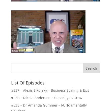
List Of Episodes
#537 – Alexis Sikorsky – Business Scaling & Exit
#536 – Nicola Anderson – Capacity to Grow
#535 – Dr Amanda Gummer – FUNdamentally
Children