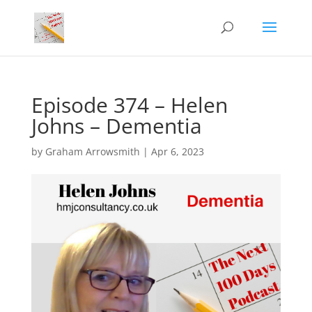
Episode 374 – Helen
Johns – Dementia
by
Graham Arrowsmith
|
Apr 6, 2023