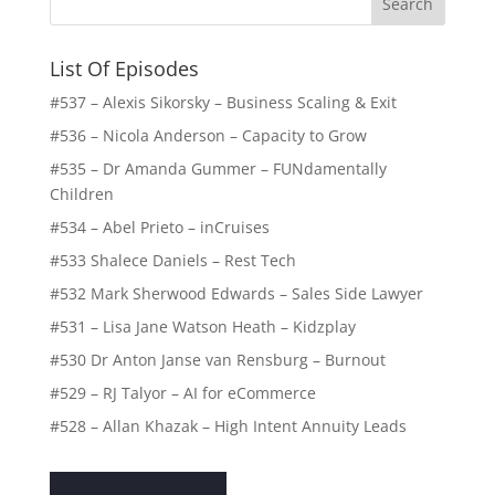
List Of Episodes
#537 – Alexis Sikorsky – Business Scaling & Exit
#536 – Nicola Anderson – Capacity to Grow
#535 – Dr Amanda Gummer – FUNdamentally
Children
#534 – Abel Prieto – inCruises
#533 Shalece Daniels – Rest Tech
#532 Mark Sherwood Edwards – Sales Side Lawyer
#531 – Lisa Jane Watson Heath – Kidzplay
#530 Dr Anton Janse van Rensburg – Burnout
#529 – RJ Talyor – AI for eCommerce
#528 – Allan Khazak – High Intent Annuity Leads