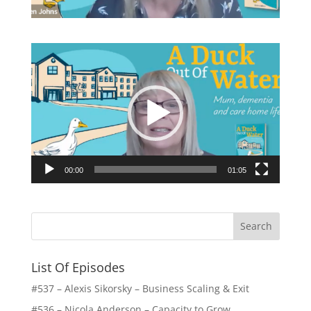
Video
Player
00:00
01:05
List Of Episodes
#537 – Alexis Sikorsky – Business Scaling & Exit
#536 – Nicola Anderson – Capacity to Grow