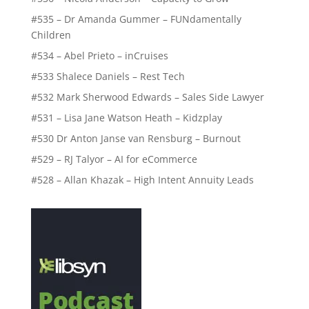
#535 – Dr Amanda Gummer – FUNdamentally
Children
#534 – Abel Prieto – inCruises
#533 Shalece Daniels – Rest Tech
#532 Mark Sherwood Edwards – Sales Side Lawyer
#531 – Lisa Jane Watson Heath – Kidzplay
#530 Dr Anton Janse van Rensburg – Burnout
#529 – RJ Talyor – AI for eCommerce
#528 – Allan Khazak – High Intent Annuity Leads