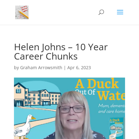
Helen Johns – 10 Year
Career Chunks
by
Graham Arrowsmith
|
Apr 6, 2023