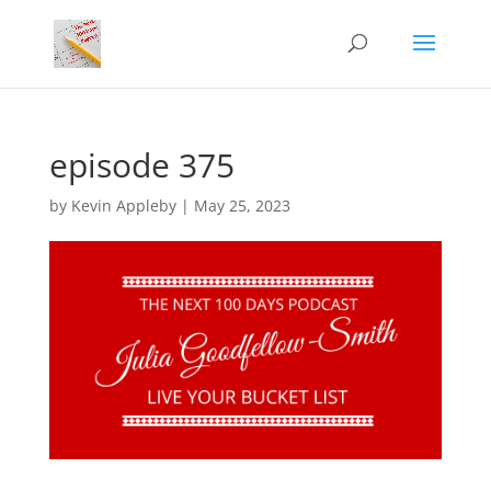
episode 375
by
Kevin Appleby
|
May 25, 2023