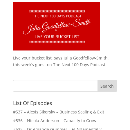
Live your bucket list, says Julia Goodfellow-Smith,
this week’s guest on The Next 100 Days Podcast.
List Of Episodes
#537 – Alexis Sikorsky – Business Scaling & Exit
#536 – Nicola Anderson – Capacity to Grow
#535 – Dr Amanda Gummer – FUNdamentally