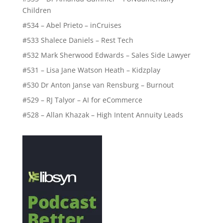
Children
#534 – Abel Prieto – inCruises
#533 Shalece Daniels – Rest Tech
#532 Mark Sherwood Edwards – Sales Side Lawyer
#531 – Lisa Jane Watson Heath – Kidzplay
#530 Dr Anton Janse van Rensburg – Burnout
#529 – RJ Talyor – AI for eCommerce
#528 – Allan Khazak – High Intent Annuity Leads