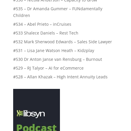
#535 – Dr Amanda Gummer – FUNdamentally
Children
#534 – Abel Prieto – inCruises
#533 Shalece Daniels – Rest Tech
#532 Mark Sherwood Edwards – Sales Side Lawyer
#531 – Lisa Jane Watson Heath – Kidzplay
#530 Dr Anton Janse van Rensburg – Burnout
#529 – RJ Talyor – AI for eCommerce
#528 – Allan Khazak – High Intent Annuity Leads