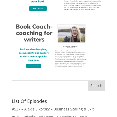
List Of Episodes
#537 – Alexis Sikorsky – Business Scaling & Exit
#536 – Nicola Anderson – Capacity to Grow