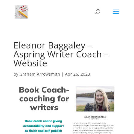
Eleanor Baggaley –
Aspring Writer Coach –
Website
by
Graham Arrowsmith
|
Apr 26, 2023