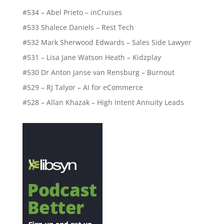
#534 – Abel Prieto – inCruises
#533 Shalece Daniels – Rest Tech
#532 Mark Sherwood Edwards – Sales Side Lawyer
#531 – Lisa Jane Watson Heath – Kidzplay
#530 Dr Anton Janse van Rensburg – Burnout
#529 – RJ Talyor – AI for eCommerce
#528 – Allan Khazak – High Intent Annuity Leads