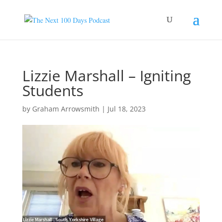
Lizzie Marshall – Igniting
Students
by
Graham Arrowsmith
|
Jul 18, 2023