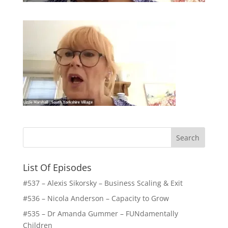
List Of Episodes
#537 – Alexis Sikorsky – Business Scaling & Exit
#536 – Nicola Anderson – Capacity to Grow
#535 – Dr Amanda Gummer – FUNdamentally
Children