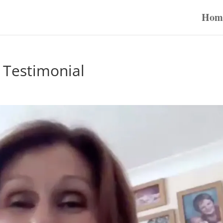
Hom
 Testimonial