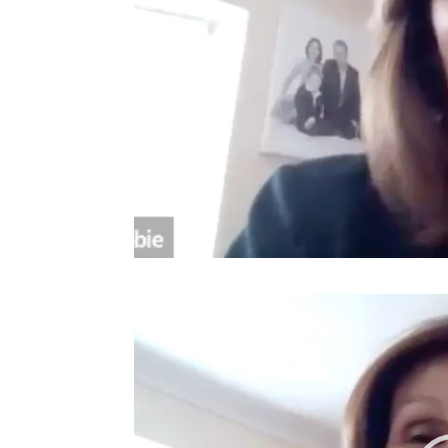
Video
Player