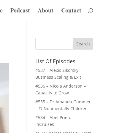
e
Podcast
About
Contact
List Of Episodes
#537 – Alexis Sikorsky –
Business Scaling & Exit
#536 – Nicola Anderson –
Capacity to Grow
#535 – Dr Amanda Gummer
– FUNdamentally Children
#534 – Abel Prieto –
inCruises