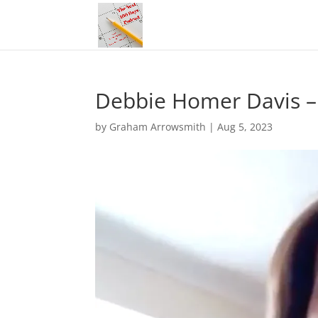
Debbie Homer Davis –
by
Graham Arrowsmith
|
Aug 5, 2023