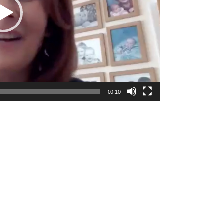
00:10