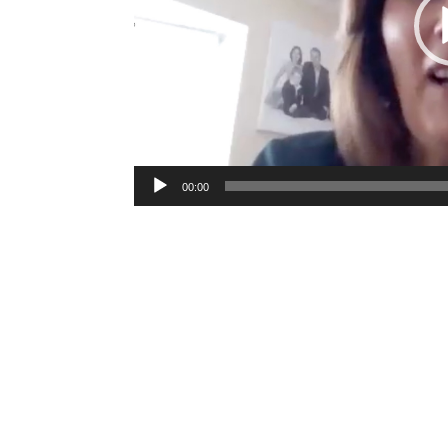
00:00