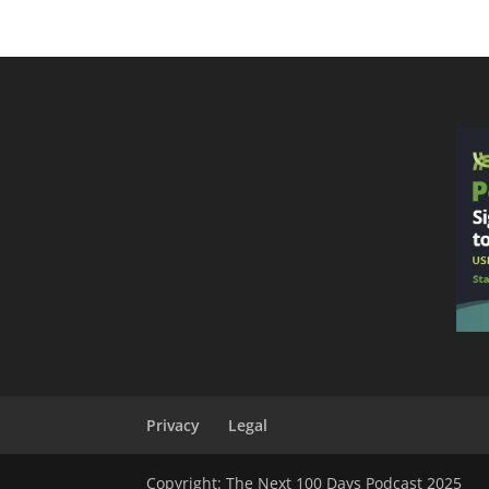
Privacy
Legal
Copyright: The Next 100 Days Podcast 2025