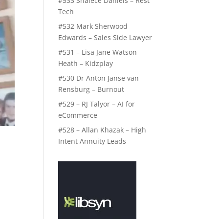
#533 Shalece Daniels – Rest
Tech
#532 Mark Sherwood
Edwards – Sales Side Lawyer
#531 – Lisa Jane Watson
Heath – Kidzplay
#530 Dr Anton Janse van
Rensburg – Burnout
#529 – RJ Talyor – AI for
eCommerce
#528 – Allan Khazak – High
Intent Annuity Leads