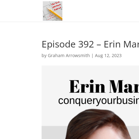
Episode 392 – Erin Ma
by
Graham Arrowsmith
|
Aug 12, 2023