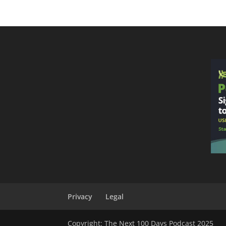
Privacy
Legal
Copyright: The Next 100 Days Podcast 2025