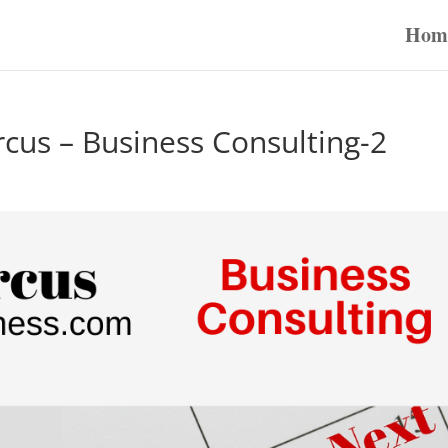
Hom
rcus – Business Consulting-2