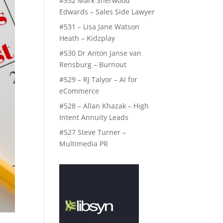
#532 Mark Sherwood
Edwards – Sales Side Lawyer
#531 – Lisa Jane Watson
Heath – Kidzplay
#530 Dr Anton Janse van
Rensburg – Burnout
#529 – RJ Talyor – AI for
eCommerce
#528 – Allan Khazak – High
Intent Annuity Leads
#527 Steve Turner –
Multimedia PR