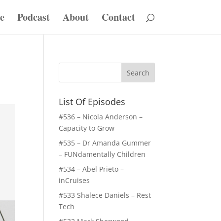
e
Podcast
About
Contact
List Of Episodes
#536 – Nicola Anderson –
Capacity to Grow
#535 – Dr Amanda Gummer
– FUNdamentally Children
#534 – Abel Prieto –
inCruises
#533 Shalece Daniels – Rest
Tech