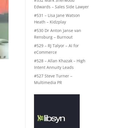
#532 Mark Sherwood
Edwards – Sales Side Lawyer
#531 – Lisa Jane Watson
Heath – Kidzplay
#530 Dr Anton Janse van
Rensburg – Burnout
#529 – RJ Talyor – AI for
eCommerce
#528 – Allan Khazak – High
Intent Annuity Leads
#527 Steve Turner –
Multimedia PR