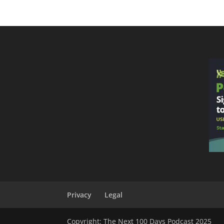
Privacy
Legal
Copyright: The Next 100 Days Podcast 2025