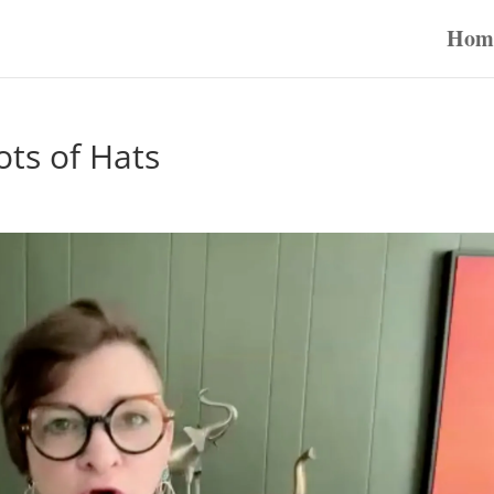
Hom
ots of Hats