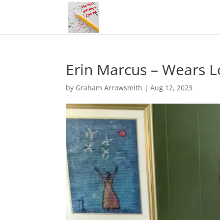
Erin Marcus – Wears L
by
Graham Arrowsmith
|
Aug 12, 2023