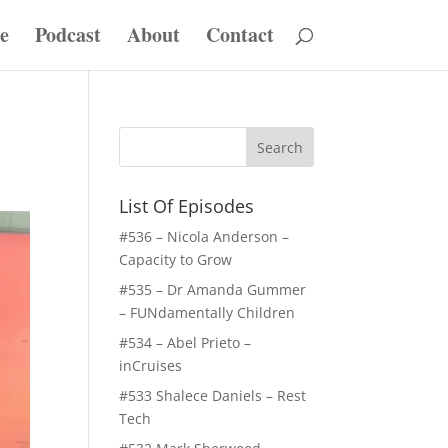
e
Podcast
About
Contact
List Of Episodes
#536 – Nicola Anderson –
Capacity to Grow
#535 – Dr Amanda Gummer
– FUNdamentally Children
#534 – Abel Prieto –
inCruises
#533 Shalece Daniels – Rest
Tech