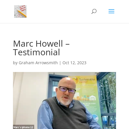
Marc Howell –
Testimonial
by
Graham Arrowsmith
|
Oct 12, 2023