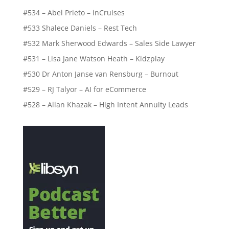
#534 – Abel Prieto – inCruises
#533 Shalece Daniels – Rest Tech
#532 Mark Sherwood Edwards – Sales Side Lawyer
#531 – Lisa Jane Watson Heath – Kidzplay
#530 Dr Anton Janse van Rensburg – Burnout
#529 – RJ Talyor – AI for eCommerce
#528 – Allan Khazak – High Intent Annuity Leads