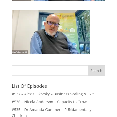
List Of Episodes
#537 – Alexis Sikorsky – Business Scaling & Exit
#536 – Nicola Anderson – Capacity to Grow
#535 – Dr Amanda Gummer – FUNdamentally
Children