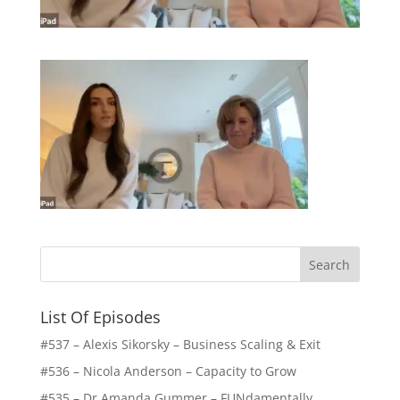
List Of Episodes
#537 – Alexis Sikorsky – Business Scaling & Exit
#536 – Nicola Anderson – Capacity to Grow
#535 – Dr Amanda Gummer – FUNdamentally