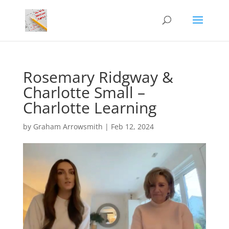
Rosemary Ridgway &
Charlotte Small –
Charlotte Learning
by
Graham Arrowsmith
|
Feb 12, 2024