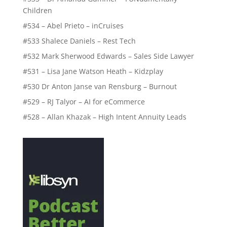
Children
#534 – Abel Prieto – inCruises
#533 Shalece Daniels – Rest Tech
#532 Mark Sherwood Edwards – Sales Side Lawyer
#531 – Lisa Jane Watson Heath – Kidzplay
#530 Dr Anton Janse van Rensburg – Burnout
#529 – RJ Talyor – AI for eCommerce
#528 – Allan Khazak – High Intent Annuity Leads