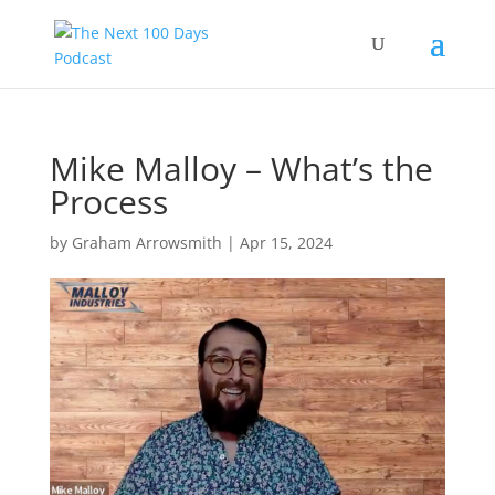
Mike Malloy – What’s the
Process
by
Graham Arrowsmith
|
Apr 15, 2024