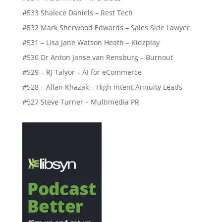
#533 Shalece Daniels – Rest Tech
#532 Mark Sherwood Edwards – Sales Side Lawyer
#531 – Lisa Jane Watson Heath – Kidzplay
#530 Dr Anton Janse van Rensburg – Burnout
#529 – RJ Talyor – AI for eCommerce
#528 – Allan Khazak – High Intent Annuity Leads
#527 Steve Turner – Multimedia PR