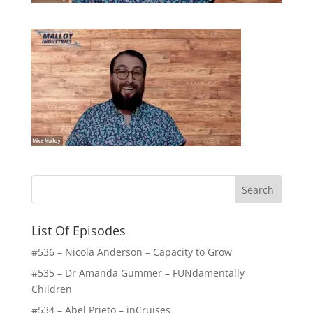
List Of Episodes
#536 – Nicola Anderson – Capacity to Grow
#535 – Dr Amanda Gummer – FUNdamentally
Children
#534 – Abel Prieto – inCruises