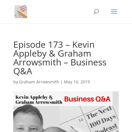
Episode 173 – Kevin
Appleby & Graham
Arrowsmith – Business
Q&A
by
Graham Arrowsmith
|
May 10, 2019