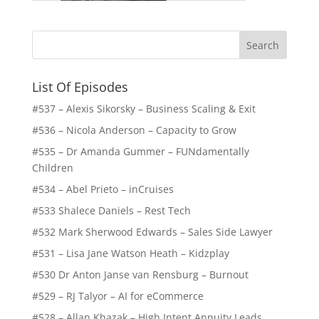
List Of Episodes
#537 – Alexis Sikorsky – Business Scaling & Exit
#536 – Nicola Anderson – Capacity to Grow
#535 – Dr Amanda Gummer – FUNdamentally
Children
#534 – Abel Prieto – inCruises
#533 Shalece Daniels – Rest Tech
#532 Mark Sherwood Edwards – Sales Side Lawyer
#531 – Lisa Jane Watson Heath – Kidzplay
#530 Dr Anton Janse van Rensburg – Burnout
#529 – RJ Talyor – AI for eCommerce
#528 – Allan Khazak – High Intent Annuity Leads