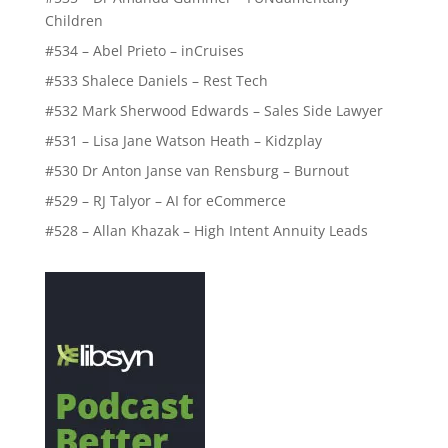
Children
#534 – Abel Prieto – inCruises
#533 Shalece Daniels – Rest Tech
#532 Mark Sherwood Edwards – Sales Side Lawyer
#531 – Lisa Jane Watson Heath – Kidzplay
#530 Dr Anton Janse van Rensburg – Burnout
#529 – RJ Talyor – AI for eCommerce
#528 – Allan Khazak – High Intent Annuity Leads