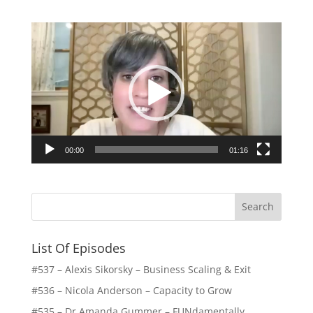
Video
Player
00:00
01:16
List Of Episodes
#537 – Alexis Sikorsky – Business Scaling & Exit
#536 – Nicola Anderson – Capacity to Grow
#535 – Dr Amanda Gummer – FUNdamentally