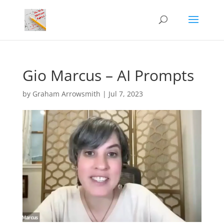
Gio Marcus – AI Prompts
by
Graham Arrowsmith
|
Jul 7, 2023