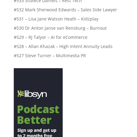
#533 Shalece Daniels – Rest Tech
#532 Mark Sherwood Edwards – Sales Side Lawyer
#531 – Lisa Jane Watson Heath – Kidzplay
#530 Dr Anton Janse van Rensburg – Burnout
#529 – RJ Talyor – AI for eCommerce
#528 – Allan Khazak – High Intent Annuity Leads
#527 Steve Turner – Multimedia PR