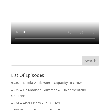
List Of Episodes
#536 – Nicola Anderson – Capacity to Grow
#535 – Dr Amanda Gummer – FUNdamentally
Children
#534 – Abel Prieto – inCruises