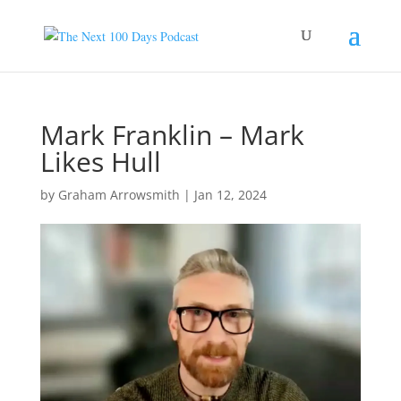
Mark Franklin – Mark
Likes Hull
by
Graham Arrowsmith
|
Jan 12, 2024