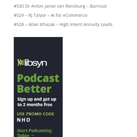
#530 Dr Anton Janse van Rensburg – Burnout
#529 – RJ Talyor – AI for eCommerce
#528 – Allan Khazak – High Intent Annuity Leads