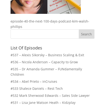
episode-40-the-next-100-days-podcast-kim-walsh-
phillips
List Of Episodes
#537 – Alexis Sikorsky – Business Scaling & Exit
#536 – Nicola Anderson – Capacity to Grow
#535 – Dr Amanda Gummer – FUNdamentally
Children
#534 – Abel Prieto – inCruises
#533 Shalece Daniels – Rest Tech
#532 Mark Sherwood Edwards – Sales Side Lawyer
#531 – Lisa Jane Watson Heath – Kidzplay