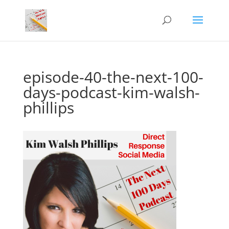
episode-40-the-next-100-
days-podcast-kim-walsh-
phillips