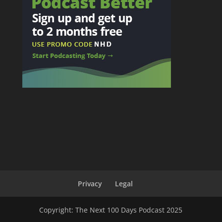
Privacy
Legal
Copyright: The Next 100 Days Podcast 2025