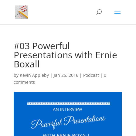
#03 Powerful
Presentations with Ernie
Boxall
by
Kevin Appleby
|
Jan 25, 2016
|
Podcast
|
0
comments