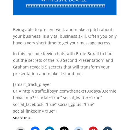
Being able to present well, and make a pitch about
your business, is a vital business skill. Often you only
have a very short time to get your message across.
In this episode Kevin chats with Ernie Boxall to find
out the secrets of the “60 Second Presentation” and
Graham reveals 5 secrets that will transform your
presentation and make it stand out.
[smart_track_player
url=”http://traffic.libsyn.com/thenext100days/03ernie
boxall.mp3″ social=”true” social_twitter=”true”
social_facebook=”true” social_gplus=”true”
social_linkedin=”true” ]
Share this: