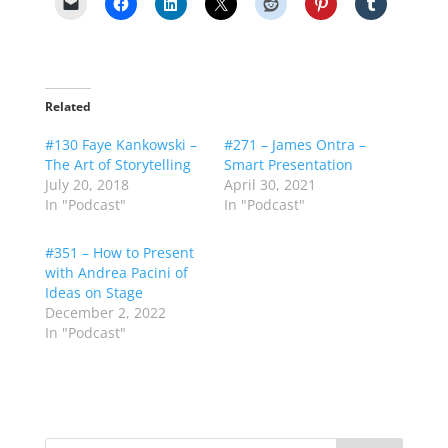
Related
#130 Faye Kankowski –
#271 – James Ontra –
The Art of Storytelling
Smart Presentation
July 20, 2018
April 30, 2021
In "Podcast"
In "Podcast"
#351 – How to Present
with Andrea Pacini of
Ideas on Stage
December 2, 2022
In "Podcast"