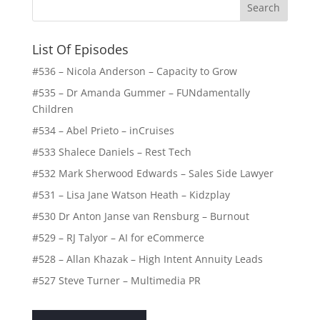
List Of Episodes
#536 – Nicola Anderson – Capacity to Grow
#535 – Dr Amanda Gummer – FUNdamentally
Children
#534 – Abel Prieto – inCruises
#533 Shalece Daniels – Rest Tech
#532 Mark Sherwood Edwards – Sales Side Lawyer
#531 – Lisa Jane Watson Heath – Kidzplay
#530 Dr Anton Janse van Rensburg – Burnout
#529 – RJ Talyor – AI for eCommerce
#528 – Allan Khazak – High Intent Annuity Leads
#527 Steve Turner – Multimedia PR