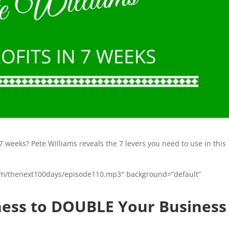
7 weeks? Pete Williams reveals the 7 levers you need to use in this
n.com/thenext100days/episode110.mp3″ background=”default”
iness to DOUBLE Your Business