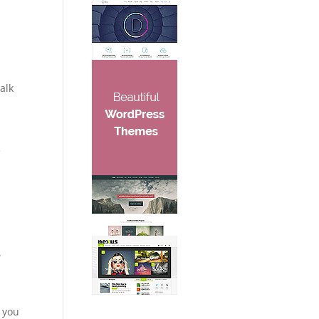
alk
e
.
, you