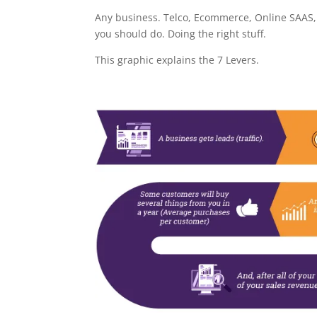
Any business. Telco, Ecommerce, Online SAAS, 
you should do. Doing the right stuff.
This graphic explains the 7 Levers.