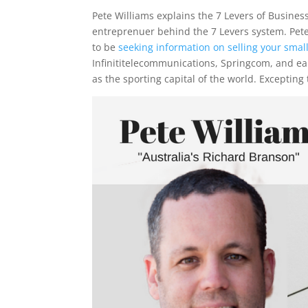
Pete Williams explains the 7 Levers of Business
entreprenuer behind the 7 Levers system. Pet
to be
seeking information on selling your smal
Infinititelecommunications, Springcom, and ea
as the sporting capital of the world. Excepting