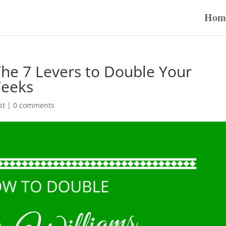
Hom
The 7 Levers to Double Your
Weeks
st
|
0 comments