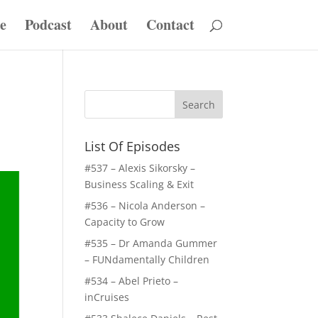
e
Podcast
About
Contact
List Of Episodes
#537 – Alexis Sikorsky –
Business Scaling & Exit
#536 – Nicola Anderson –
Capacity to Grow
#535 – Dr Amanda Gummer
– FUNdamentally Children
#534 – Abel Prieto –
inCruises