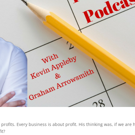
profits. Every business is about profit. His thinking was, if we are 
it?