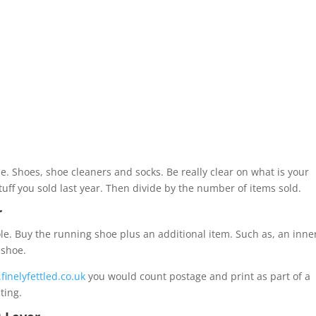
i.e. Shoes, shoe cleaners and socks. Be really clear on what is your
stuff you sold last year. Then divide by the number of items sold.
r
le. Buy the running shoe plus an additional item. Such as, an inne
 shoe.
finelyfettled.co.uk
you would count postage and print as part of a
ting.