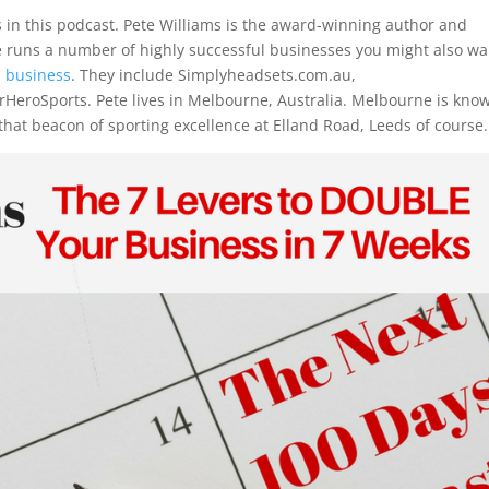
 in this podcast.
Pete Williams
is the award-winning author and
e runs a number of highly successful businesses you might also wa
l business
. They include Simplyheadsets.com.au,
rHeroSports. Pete lives in Melbourne, Australia. Melbourne is kno
 that beacon of sporting excellence at Elland Road, Leeds of course.