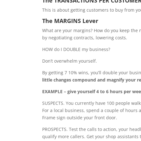
The TRANSACTIONS PER CUSTOMER
This is about getting customers to buy from yo
The MARGINS Lever
What are your margins? How do you keep the m
by negotiating contracts, lowering costs.
HOW do I DOUBLE my business?
Don’t overwhelm yourself.
By getting 7 10% wins, you’ll double your busi
little changes compound and magnify your 
EXAMPLE – give yourself 4 to 6 hours per wee
SUSPECTS. You currently have 100 people walki
For a local business, spend a couple of hours
Frame sign outside your front door.
PROSPECTS. Test the calls to action, your headl
qualify more callers. Get your shop assistants 