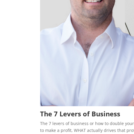
The 7 Levers of Business
The 7 levers of business or how to double your 
to make a profit, WHAT actually drives that prof