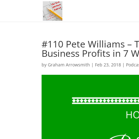
#110 Pete Williams – 
Business Profits in 7 
by
Graham Arrowsmith
|
Feb 23, 2018
|
Podca