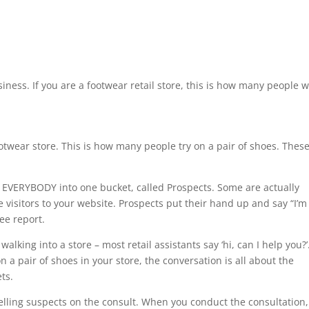
iness. If you are a footwear retail store, this is how many people w
twear store. This is how many people try on a pair of shoes. Thes
 EVERYBODY into one bucket, called Prospects. Some are actually
visitors to your website. Prospects put their hand up and say “I’m
ree report.
lking into a store – most retail assistants say ‘hi, can I help you?’
a pair of shoes in your store, the conversation is all about the
ts.
elling suspects on the consult. When you conduct the consultation