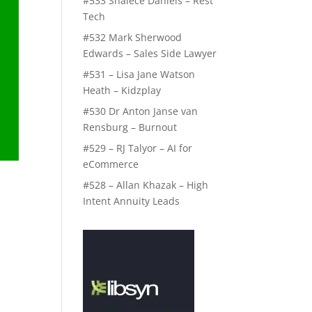
#533 Shalece Daniels – Rest
Tech
#532 Mark Sherwood
Edwards – Sales Side Lawyer
#531 – Lisa Jane Watson
Heath – Kidzplay
#530 Dr Anton Janse van
Rensburg – Burnout
#529 – RJ Talyor – AI for
eCommerce
#528 – Allan Khazak – High
Intent Annuity Leads