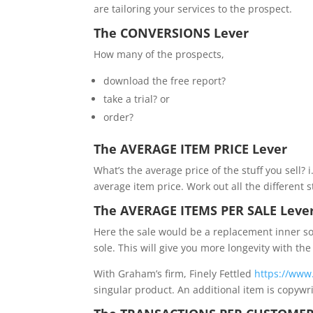
are tailoring your services to the prospect.
The CONVERSIONS Lever
How many of the prospects,
download the free report?
take a trial? or
order?
The AVERAGE ITEM PRICE Lever
What’s the average price of the stuff you sell? 
average item price. Work out all the different 
The AVERAGE ITEMS PER SALE Leve
Here the sale would be a replacement inner so
sole. This will give you more longevity with the
With Graham’s firm, Finely Fettled
https://www.
singular product. An additional item is copywri