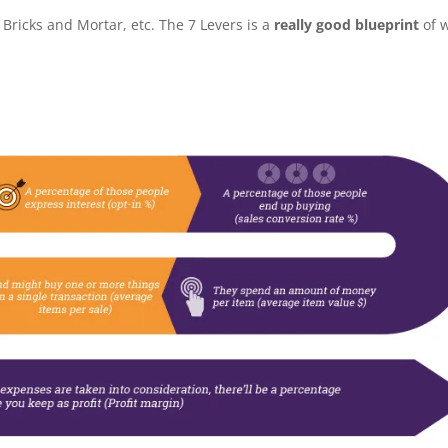
Bricks and Mortar, etc. The 7 Levers is a
really good blueprint
of 