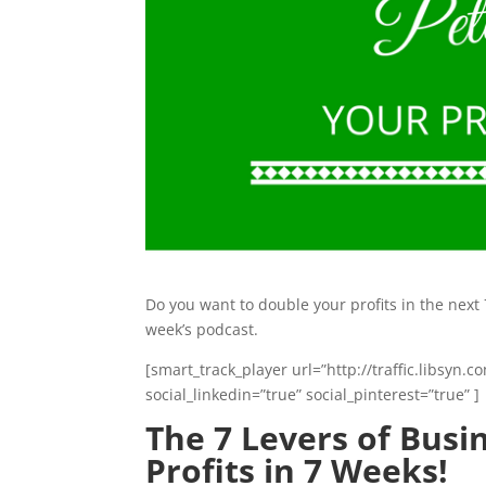
Do you want to double your profits in the next 
week’s podcast.
[smart_track_player url=”http://traffic.libsy
social_linkedin=”true” social_pinterest=”true” ]
The 7 Levers of Bus
Profits in 7 Weeks!