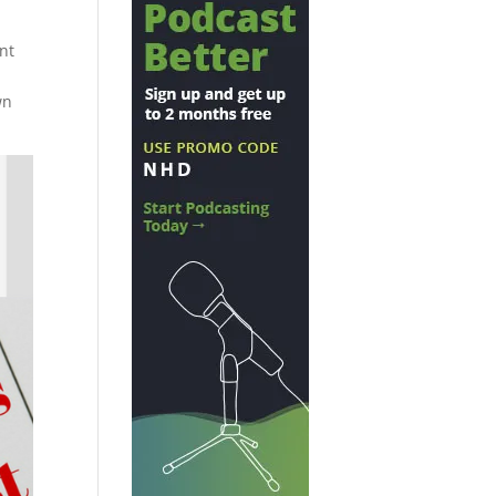
nt
wn