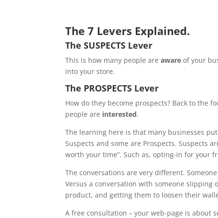
The 7 Levers Explained.
The SUSPECTS Lever
This is how many people are
aware
of your bus
into your store.
The PROSPECTS Lever
How do they become prospects? Back to the foo
people are
interested
.
The learning here is that many businesses put
Suspects and some are Prospects. Suspects are 
worth your time”. Such as, opting-in for your f
The conversations are very different. Someone wa
Versus a conversation with someone slipping on 
product, and getting them to loosen their walle
A free consultation – your web-page is about s