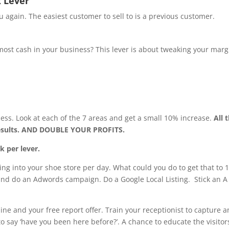
 Lever
u again. The easiest customer to sell to is a previous customer.
ost cash in your business? This lever is about tweaking your marg
ness. Look at each of the 7 areas and get a small 10% increase.
All 
results. AND DOUBLE YOUR PROFITS.
k per lever.
ng into your shoe store per day. What could you do to get that to 
 and do an Adwords campaign. Do a Google Local Listing. Stick an A
ine and your free report offer. Train your receptionist to capture 
to say ‘have you been here before?’. A chance to educate the visitor