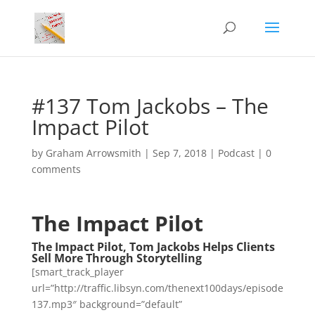
#137 Tom Jackobs – The
Impact Pilot
by
Graham Arrowsmith
|
Sep 7, 2018
|
Podcast
|
0
comments
The Impact Pilot
The Impact Pilot, Tom Jackobs Helps Clients
Sell More Through Storytelling
[smart_track_player
url=”http://traffic.libsyn.com/thenext100days/episode
137.mp3″ background=”default”