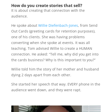
How do you create stories that sell?
It is about creating that connection with the
audience.
He spoke about
Willie Diefenbach-Jones
, from Send
Out Cards (greeting cards for retention purposes),
one of his clients. She was having problems
converting when she spoke at events. It was all
teaching. Tom advised Willie to create a HUMAN
connection. He asked: “Tell me, why did you get into
the cards business? Why is this important to you?”
Willie told him the story of her mother and husband
dying 2 days apart from each other.
She started her speech that way. EVERY phone in the
audience went down, and they were rapt.
Video