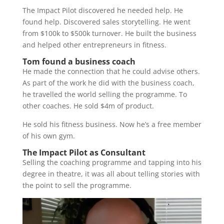
The Impact Pilot discovered he needed help. He
found help. Discovered sales storytelling. He went
from $100k to $500k turnover. He built the business
and helped other entrepreneurs in fitness.
Tom found a business coach
He made the connection that he could advise others.
As part of the work he did with the business coach,
he travelled the world selling the programme. To
other coaches. He sold $4m of product.
He sold his fitness business. Now he’s a free member
of his own gym.
The Impact Pilot as Consultant
Selling the coaching programme and tapping into his
degree in theatre, it was all about telling stories with
the point to sell the programme.
Video
Player