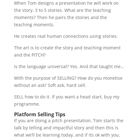
When Tom designs a presentation he will work on
the story. 3 to 5 stories. What are the teaching
moments? Then he pairs the stories and the
teaching moments.
He creates real human connections using stories.
The art is to create the story and teaching moment
and the PITCH?
Is the language universal? Yes. And that taught me…
With the purpose of SELLING? How do you monetise
without an ask? Soft ask, hard sell.
SELL how to do it. If you want a head start, buy my
programme.
Platform Selling Tips
If you are doing a pitch presentation, Tom starts the
talk by telling and impactful story and then this is
what we’ll be learning today, and if its ok with you,