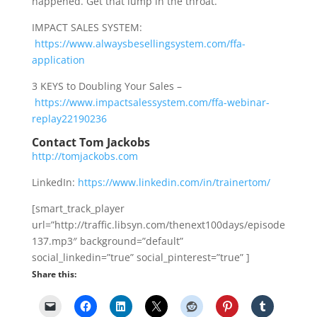
happened. Get that lump in the throat.
IMPACT SALES SYSTEM:
https://www.alwaysbesellingsystem.com/ffa-
application
3 KEYS to Doubling Your Sales –
https://www.impactsalessystem.com/ffa-webinar-
replay22190236
Contact Tom Jackobs
http://tomjackobs.com
LinkedIn:
https://www.linkedin.com/in/trainertom/
[smart_track_player
url=”http://traffic.libsyn.com/thenext100days/episode
137.mp3″ background=”default”
social_linkedin=”true” social_pinterest=”true” ]
Share this: