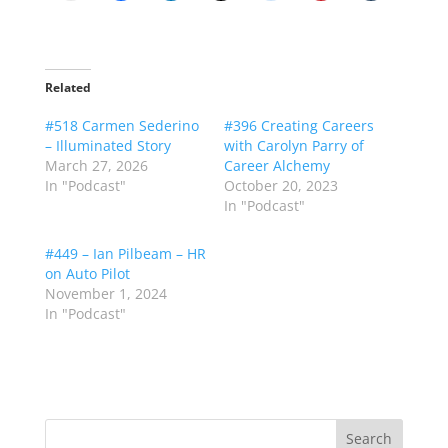
Related
#518 Carmen Sederino
#396 Creating Careers
– Illuminated Story
with Carolyn Parry of
March 27, 2026
Career Alchemy
In "Podcast"
October 20, 2023
In "Podcast"
#449 – Ian Pilbeam – HR
on Auto Pilot
November 1, 2024
In "Podcast"