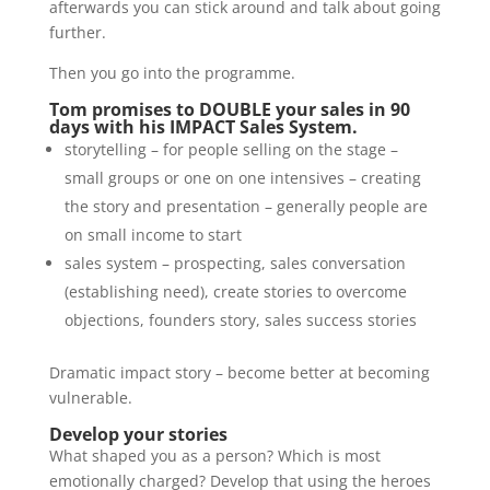
afterwards you can stick around and talk about going
further.
Then you go into the programme.
Tom promises to DOUBLE your sales in 90
days with his IMPACT Sales System.
storytelling – for people selling on the stage –
small groups or one on one intensives – creating
the story and presentation – generally people are
on small income to start
sales system – prospecting, sales conversation
(establishing need), create stories to overcome
objections, founders story, sales success stories
Dramatic impact story – become better at becoming
vulnerable.
Develop your stories
What shaped you as a person? Which is most
emotionally charged? Develop that using the heroes