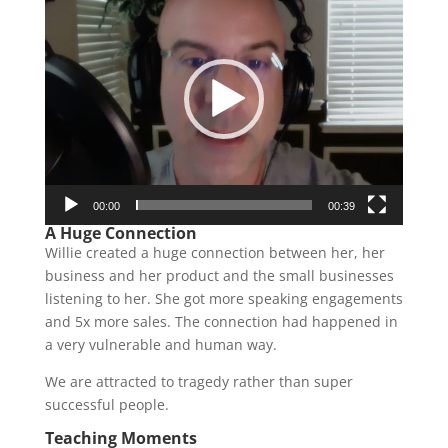
Player
00:00
00:39
A Huge Connection
Willie created a huge connection between her, her
business and her product and the small businesses
listening to her. She got more speaking engagements
and 5x more sales. The connection had happened in
a very vulnerable and human way.
We are attracted to tragedy rather than super
successful people.
Teaching Moments