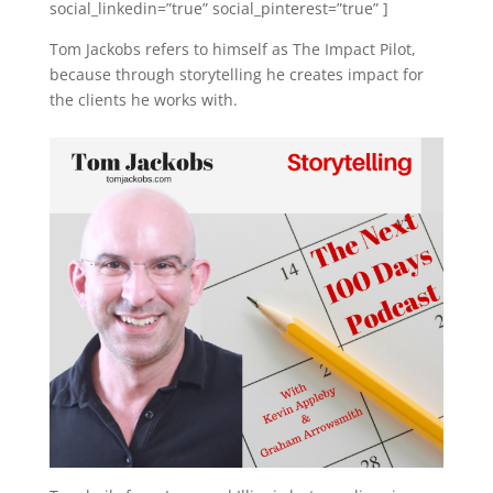
social_linkedin=”true” social_pinterest=”true” ]
Tom Jackobs refers to himself as The Impact Pilot,
because through storytelling he creates impact for
the clients he works with.