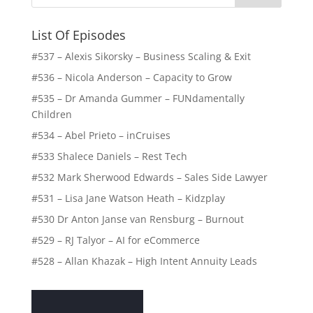
List Of Episodes
#537 – Alexis Sikorsky – Business Scaling & Exit
#536 – Nicola Anderson – Capacity to Grow
#535 – Dr Amanda Gummer – FUNdamentally
Children
#534 – Abel Prieto – inCruises
#533 Shalece Daniels – Rest Tech
#532 Mark Sherwood Edwards – Sales Side Lawyer
#531 – Lisa Jane Watson Heath – Kidzplay
#530 Dr Anton Janse van Rensburg – Burnout
#529 – RJ Talyor – AI for eCommerce
#528 – Allan Khazak – High Intent Annuity Leads