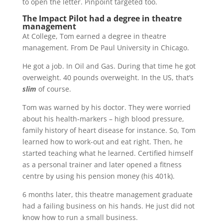
to open the letter. Pinpoint targeted too.
The Impact Pilot had a degree in theatre
management
At College, Tom earned a degree in theatre
management. From De Paul University in Chicago.
He got a job. In Oil and Gas. During that time he got
overweight. 40 pounds overweight. In the US, that’s
slim
of course.
Tom was warned by his doctor. They were worried
about his health-markers – high blood pressure,
family history of heart disease for instance. So, Tom
learned how to work-out and eat right. Then, he
started teaching what he learned. Certified himself
as a personal trainer and later opened a fitness
centre by using his pension money (his 401k).
6 months later, this theatre management graduate
had a failing business on his hands. He just did not
know how to run a small business.