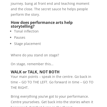
journey. bang at front end and teaching moment
and the close. The secret sauce he helps people
perform the story.
How does performance arts help
storytelling?
Tonal inflection
Pauses
Stage placement
Where do you stand on stage?
On stage, remember this…
WALK or TALK, NOT BOTH
Your main points – speak in the centre. Go back in
time – GO TO THE LEFT. Go forward in time – GO TO
THE RIGHT.
Bring everything you’ve got to your performance.
Centre yourselves. Get back into the stories when it