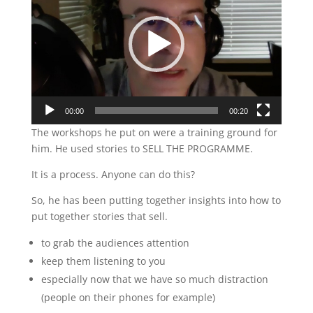
00:00
00:20
The workshops he put on were a training ground for
him. He used stories to SELL THE PROGRAMME.
It is a process. Anyone can do this?
So, he has been putting together insights into how to
put together stories that sell.
to grab the audiences attention
keep them listening to you
especially now that we have so much distraction
(people on their phones for example)