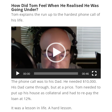
How Did Tom Feel When He Realised He Was
Going Under?
Tom explains the run up to the hardest phone call of
his life.
Video
Player
00:00
00:46
The phone call was to his Dad. He needed $10,000.
His Dad came through, but at a price. Tom needed to
put up his house as collateral and had to re-pay the
loan at 12%.
It was a lesson in life. A hard lesson.