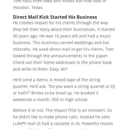
Tom hails from Iowa and Illinois but now lives in
Houston, Texas.
Direct Mail Kick Started His Business
He creates impact for his clients through the way
they tell their story about their businesses. It started
30 years ago. He was 16 years old and had a music
business. This business served weddings and bar
mitzvahs. He used direct mail to get his clients. Tom
looked through the announcements in the paper.
Check out their home addresses in the phone book
and write to them. Easy, eh?
He’d send a demo. A mixed-tape of the string
quartet. He’d ask, “Do you want a string quartet or DJ
or both?” Brides to be lined up. He booked 3
weekends a month. Still in high school.
Believe it or not, The Impact Pilot is an introvert. So
he didn’t like to make phone calls. Instead he sent
LUMPY mail (it had a cassette in it). Powerful reason