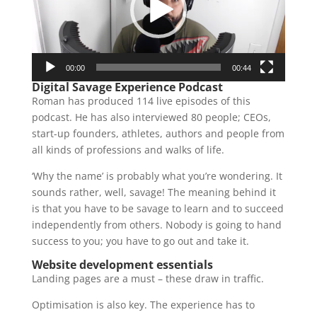
00:00
00:44
Digital Savage Experience Podcast
Roman has produced 114 live episodes of this
podcast. He has also interviewed 80 people; CEOs,
start-up founders, athletes, authors and people from
all kinds of professions and walks of life.
‘Why the name’ is probably what you’re wondering. It
sounds rather, well, savage! The meaning behind it
is that you have to be savage to learn and to succeed
independently from others. Nobody is going to hand
success to you; you have to go out and take it.
Website development essentials
Landing pages are a must – these draw in traffic.
Optimisation is also key. The experience has to