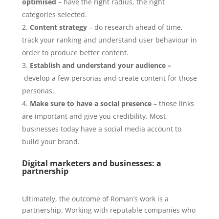
optimised
– have the right radius, the right
categories selected.
Content strategy
– do research ahead of time,
track your ranking and understand user behaviour in
order to produce better content.
Establish and understand your
audience –
develop a few personas and create content for those
personas.
Make sure to have a social presence
– those links
are important and give you credibility. Most
businesses today have a social media account to
build your brand.
Digital marketers and businesses: a
partnership
Ultimately, the outcome of Roman’s work is a
partnership. Working with reputable companies who