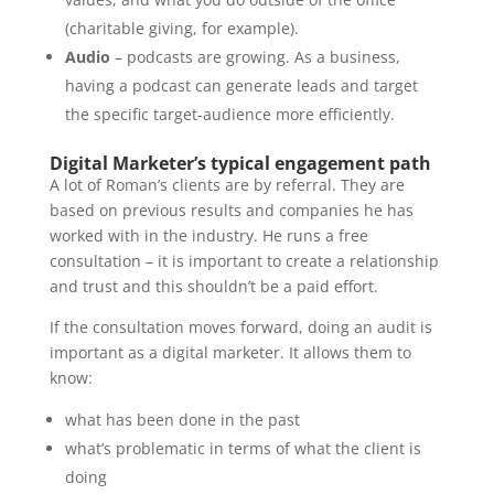
(charitable giving, for example).
Audio
– podcasts are growing. As a business,
having a podcast can generate leads and target
the specific target-audience more efficiently.
Digital Marketer’s typical engagement path
A lot of Roman’s clients are by referral. They are
based on previous results and companies he has
worked with in the industry. He runs a free
consultation – it is important to create a relationship
and trust and this shouldn’t be a paid effort.
If the consultation moves forward, doing an audit is
important as a digital marketer. It allows them to
know:
what has been done in the past
what’s problematic in terms of what the client is
doing