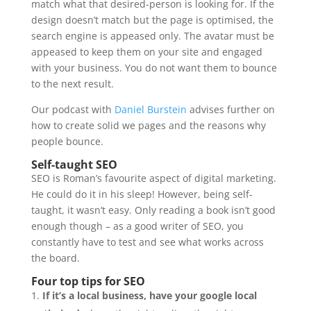
match what that desired-person is looking for. If the
design doesn’t match but the page is optimised, the
search engine is appeased only. The avatar must be
appeased to keep them on your site and engaged
with your business. You do not want them to bounce
to the next result.
Our podcast with
Daniel Burstein
advises further on
how to create solid we pages and the reasons why
people bounce.
Self-taught SEO
SEO is Roman’s favourite aspect of digital marketing.
He could do it in his sleep! However, being self-
taught, it wasn’t easy. Only reading a book isn’t good
enough though – as a good writer of SEO, you
constantly have to test and see what works across
the board.
Four top tips for SEO
If it’s a local business, have your google local