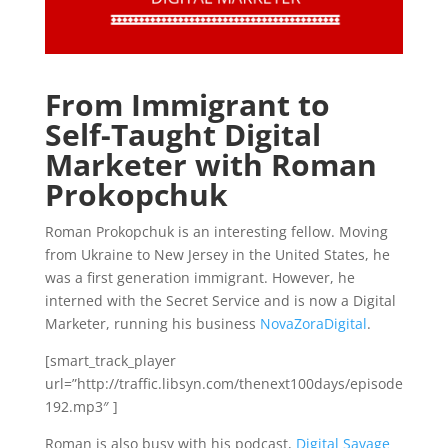
From Immigrant to
Self-Taught Digital
Marketer with Roman
Prokopchuk
Roman Prokopchuk is an interesting fellow. Moving
from Ukraine to New Jersey in the United States, he
was a first generation immigrant. However, he
interned with the Secret Service and is now a Digital
Marketer, running his business
NovaZoraDigital
.
[smart_track_player
url=”http://traffic.libsyn.com/thenext100days/episode
192.mp3″ ]
Roman is also busy with his podcast,
Digital Savage