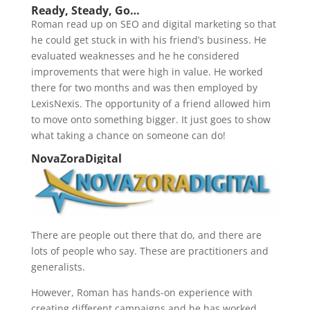
Ready, Steady, Go…
Roman read up on SEO and digital marketing so that
he could get stuck in with his friend’s business. He
evaluated weaknesses and he he considered
improvements that were high in value. He worked
there for two months and was then employed by
LexisNexis. The opportunity of a friend allowed him
to move onto something bigger. It just goes to show
what taking a chance on someone can do!
NovaZoraDigital
There are people out there that do, and there are
lots of people who say. These are practitioners and
generalists.
However, Roman has hands-on experience with
creating different campaigns and he has worked