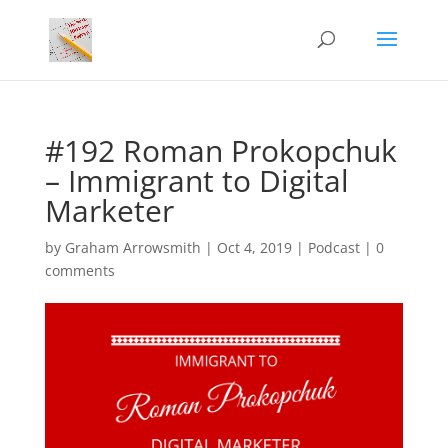
#192 Roman Prokopchuk
– Immigrant to Digital
Marketer
by
Graham Arrowsmith
|
Oct 4, 2019
|
Podcast
|
0
comments