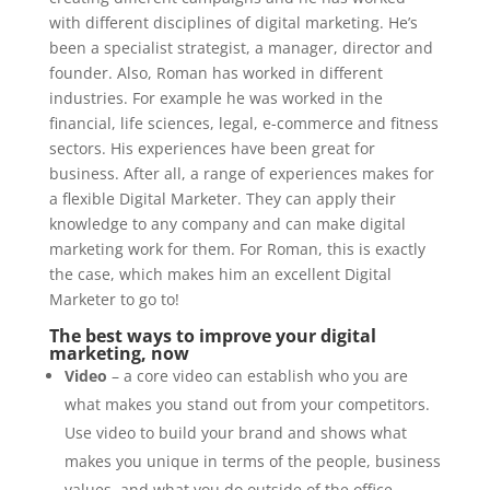
with different disciplines of digital marketing. He’s
been a specialist strategist, a manager, director and
founder. Also, Roman has worked in different
industries. For example he was worked in the
financial, life sciences, legal, e-commerce and fitness
sectors. His experiences have been great for
business. After all, a range of experiences makes for
a flexible Digital Marketer. They can apply their
knowledge to any company and can make digital
marketing work for them. For Roman, this is exactly
the case, which makes him an excellent Digital
Marketer to go to!
The best ways to improve your digital
marketing, now
Video
– a core video can establish who you are
what makes you stand out from your competitors.
Use video to build your brand and shows what
makes you unique in terms of the people, business
values, and what you do outside of the office