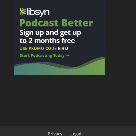
Privacy
Legal