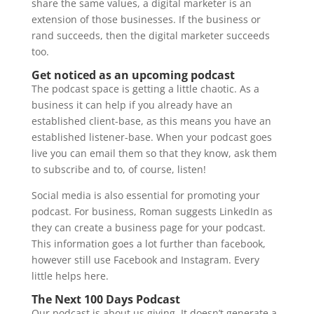
share the same values, a digital marketer is an
extension of those businesses. If the business or
rand succeeds, then the digital marketer succeeds
too.
Get noticed as an upcoming podcast
The podcast space is getting a little chaotic. As a
business it can help if you already have an
established client-base, as this means you have an
established listener-base. When your podcast goes
live you can email them so that they know, ask them
to subscribe and to, of course, listen!
Social media is also essential for promoting your
podcast. For business, Roman suggests LinkedIn as
they can create a business page for your podcast.
This information goes a lot further than facebook,
however still use Facebook and Instagram. Every
little helps here.
The Next 100 Days Podcast
Our podcast is about us giving. It doesn’t generate a