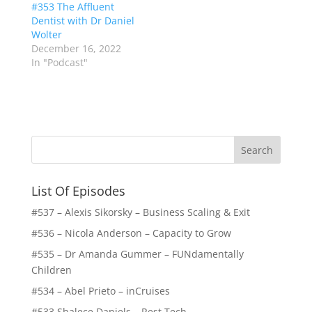
#353 The Affluent
Dentist with Dr Daniel
Wolter
December 16, 2022
In "Podcast"
List Of Episodes
#537 – Alexis Sikorsky – Business Scaling & Exit
#536 – Nicola Anderson – Capacity to Grow
#535 – Dr Amanda Gummer – FUNdamentally
Children
#534 – Abel Prieto – inCruises
#533 Shalece Daniels – Rest Tech