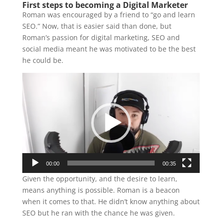
First steps to becoming a Digital Marketer
Roman was encouraged by a friend to “go and learn
SEO.” Now, that is easier said than done, but
Roman’s passion for digital marketing, SEO and
social media meant he was motivated to be the best
he could be.
Video
Player
00:00
00:35
Given the opportunity, and the desire to learn,
means anything is possible. Roman is a beacon
when it comes to that. He didn’t know anything about
SEO but he ran with the chance he was given.