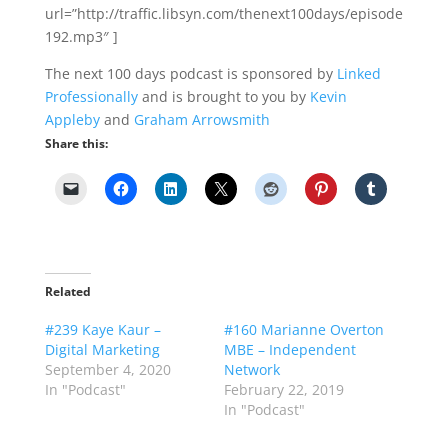
url=”http://traffic.libsyn.com/thenext100days/episode
192.mp3″ ]
The next 100 days podcast is sponsored by
Linked
Professionally
and is brought to you by
Kevin
Appleby
and
Graham Arrowsmith
Share this:
Related
#239 Kaye Kaur –
#160 Marianne Overton
Digital Marketing
MBE – Independent
September 4, 2020
Network
In "Podcast"
February 22, 2019
In "Podcast"