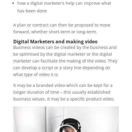
how a digital marketer’s help can improve what
has been done
A plan or contract can then be proposed to move
forward, whether short-term or long-term.
Digital Marketers and making video
Business videos can be created by the business and
be optimised by the digital marketer or the digital
marketer can facilitate the making of the video. They
can develop a script or a story line depending on
what type of video it is.
It may be a branded video which can be kept for a
longer duration of time – this usually established
business values. It may be a specific product video.
Video
Player