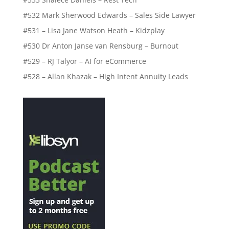
#532 Mark Sherwood Edwards – Sales Side Lawyer
#531 – Lisa Jane Watson Heath – Kidzplay
#530 Dr Anton Janse van Rensburg – Burnout
#529 – RJ Talyor – AI for eCommerce
#528 – Allan Khazak – High Intent Annuity Leads