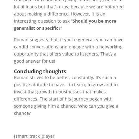
lot of leads but that’s okay, because we are bothered
about making a difference. However, it is an
interesting question to ask
“Should you be more
generalist or specific?
”
Roman suggests that, if you’re general, you can have
candid conversations and engage with a networking
opportunity that offers value to listeners. That’s a
good answer for us!
Concluding thoughts
Roman strives to be better, constantly. It’s such a
positive attitude to have – to learn, to grow and to
invest that growth in businesses that makes
differences. The start of his journey began with
someone giving him a chance. Who can you give a
chance?
[smart_track_player