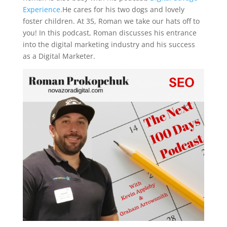
Experience.
He cares for his two dogs and lovely
foster children. At 35, Roman we take our hats off to
you! In this podcast, Roman discusses his entrance
into the digital marketing industry and his success
as a Digital Marketer.