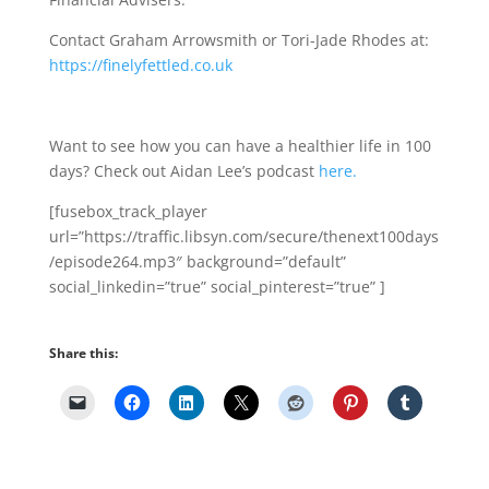
Contact Graham Arrowsmith or Tori-Jade Rhodes at:
https://finelyfettled.co.uk
Want to see how you can have a healthier life in 100
days? Check out Aidan Lee’s podcast
here.
[fusebox_track_player
url=”https://traffic.libsyn.com/secure/thenext100days
/episode264.mp3″ background=”default”
social_linkedin=”true” social_pinterest=”true” ]
Share this: