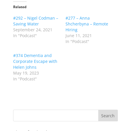
Related
#292 – Nigel Codman –
#277 – Anna
Saving Water
Shcherbyna – Remote
September 24, 2021
Hiring
In "Podcast"
June 11, 2021
In "Podcast"
#374 Dementia and
Corporate Escape with
Helen Johns
May 19, 2023
In "Podcast"