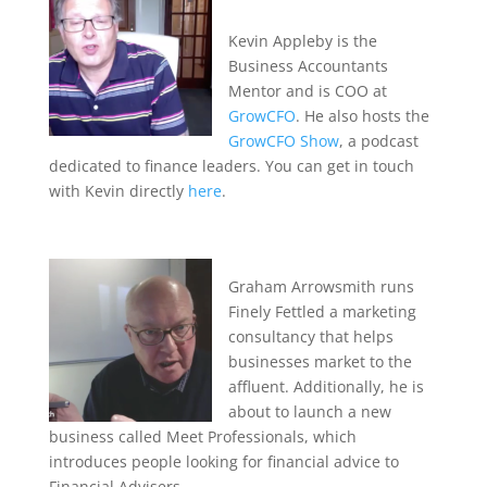
Kevin Appleby is the
Business Accountants
Mentor and is COO at
GrowCFO
. He also hosts the
GrowCFO Show
, a podcast
dedicated to finance leaders. You can get in touch
with Kevin directly
here
.
Graham Arrowsmith runs
Finely Fettled a marketing
consultancy that helps
businesses market to the
affluent. Additionally, he is
about to launch a new
business called Meet Professionals, which
introduces people looking for financial advice to
Financial Advisers.