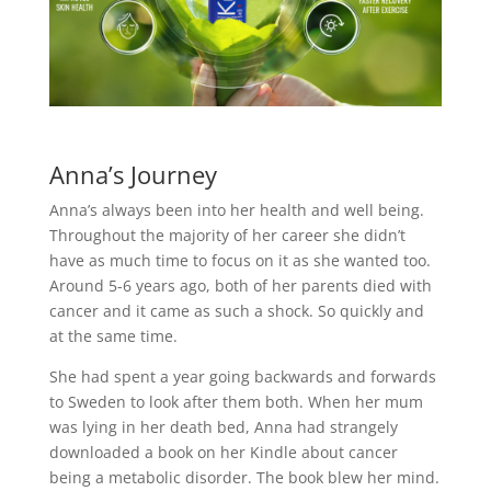
Anna’s Journey
Anna’s always been into her health and well being.
Throughout the majority of her career she didn’t
have as much time to focus on it as she wanted too.
Around 5-6 years ago, both of her parents died with
cancer and it came as such a shock. So quickly and
at the same time.
She had spent a year going backwards and forwards
to Sweden to look after them both. When her mum
was lying in her death bed, Anna had strangely
downloaded a book on her Kindle about cancer
being a metabolic disorder. The book blew her mind.