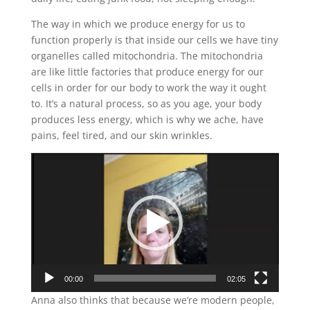
The way in which we produce energy for us to
function properly is that inside our cells we have tiny
organelles called mitochondria. The mitochondria
are like little factories that produce energy for our
cells in order for our body to work the way it ought
to. It’s a natural process, so as you age, your body
produces less energy, which is why we ache, have
pains, feel tired, and our skin wrinkles.
Video
Player
00:00
02:05
Anna also thinks that because we’re modern people,