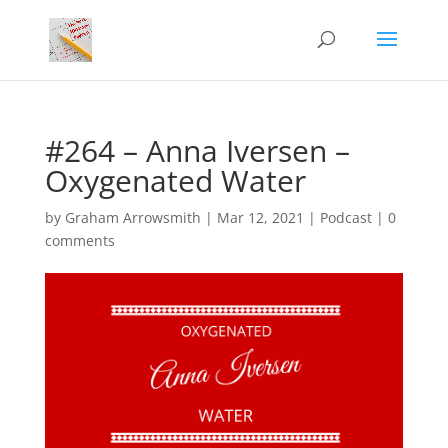
#264 – Anna Iversen –
Oxygenated Water
by
Graham Arrowsmith
|
Mar 12, 2021
|
Podcast
|
0
comments