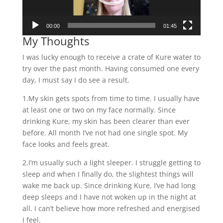
00:00
01:45
My Thoughts
I was lucky enough to receive a crate of Kure water to
try over the past month. Having consumed one every
day, I must say I do see a result.
1.My skin gets spots from time to time. I usually have
at least one or two on my face normally. Since
drinking Kure, my skin has been clearer than ever
before. All month I’ve not had one single spot. My
face looks and feels great.
2.I’m usually such a light sleeper. I struggle getting to
sleep and when I finally do, the slightest things will
wake me back up. Since drinking Kure, I’ve had long
deep sleeps and I have not woken up in the night at
all. I can’t believe how more refreshed and energised
I feel.