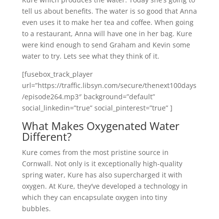
tell us about benefits. The water is so good that Anna
even uses it to make her tea and coffee. When going
to a restaurant, Anna will have one in her bag. Kure
were kind enough to send Graham and Kevin some
water to try. Lets see what they think of it.
[fusebox_track_player
url=”https://traffic.libsyn.com/secure/thenext100days
/episode264.mp3″ background=”default”
social_linkedin=”true” social_pinterest=”true” ]
What Makes Oxygenated Water
Different?
Kure comes from the most pristine source in
Cornwall. Not only is it exceptionally high-quality
spring water, Kure has also supercharged it with
oxygen. At Kure, they’ve developed a technology in
which they can encapsulate oxygen into tiny
bubbles.