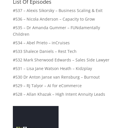
List Of Episodes
#537 – Alexis Sikorsky – Business Scaling & Exit
#536 – Nicola Anderson – Capacity to Grow
#535 – Dr Amanda Gummer – FUNdamentally
Children
#534 – Abel Prieto – inCruises
#533 Shalece Daniels – Rest Tech
#532 Mark Sherwood Edwards – Sales Side Lawyer
#531 – Lisa Jane Watson Heath – Kidzplay
#530 Dr Anton Janse van Rensburg – Burnout
#529 – RJ Talyor – AI for eCommerce
#528 – Allan Khazak – High Intent Annuity Leads