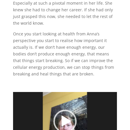
Especially at such a pivotal moment in her life. She
knew she had to change her career. If she had only
just grasped this now, she needed to let the rest of
the world know.
Once you start looking at health from Anna’s
perspective you start to realise how important it
actually is. If we don’t have enough energy, our
bodies don’t produce enough energy, that means
that things start breaking. So if we can improve the
cellular energy production, we can stop things from
breaking and heal things that are broken.
Video
Player