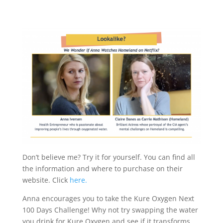
Don’t believe me? Try it for yourself. You can find all
the information and where to purchase on their
website. Click
here.
Anna encourages you to take the Kure Oxygen Next
100 Days Challenge! Why not try swapping the water
you drink for Kure Oxygen and see if it transforms