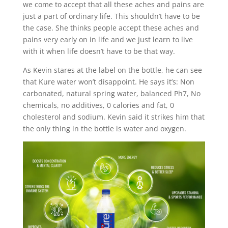
we come to accept that all these aches and pains are
just a part of ordinary life. This shouldn’t have to be
the case. She thinks people accept these aches and
pains very early on in life and we just learn to live
with it when life doesn’t have to be that way.
As Kevin stares at the label on the bottle, he can see
that Kure water won’t disappoint. He says it’s: Non
carbonated, natural spring water, balanced Ph7, No
chemicals, no additives, 0 calories and fat, 0
cholesterol and sodium. Kevin said it strikes him that
the only thing in the bottle is water and oxygen.