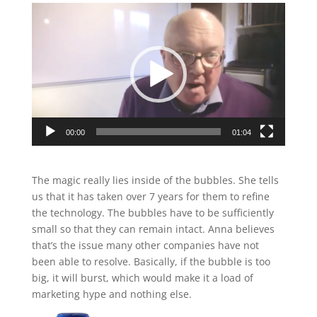
Video
Player
00:00
01:04
The magic really lies inside of the bubbles. She tells
us that it has taken over 7 years for them to refine
the technology. The bubbles have to be sufficiently
small so that they can remain intact. Anna believes
that’s the issue many other companies have not
been able to resolve. Basically, if the bubble is too
big, it will burst, which would make it a load of
marketing hype and nothing else.