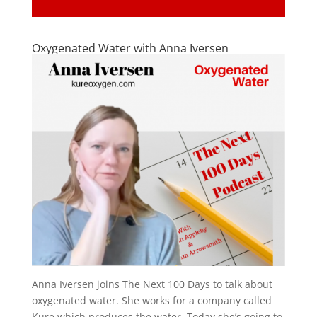
Oxygenated Water with Anna Iversen
Anna Iversen joins The Next 100 Days to talk about
oxygenated water. She works for a company called
Kure which produces the water. Today she’s going to