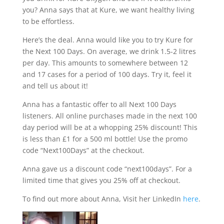
you? Anna says that at Kure, we want healthy living
to be effortless.
Here’s the deal. Anna would like you to try Kure for
the Next 100 Days. On average, we drink 1.5-2 litres
per day. This amounts to somewhere between 12
and 17 cases for a period of 100 days. Try it, feel it
and tell us about it!
Anna has a fantastic offer to all Next 100 Days
listeners. All online purchases made in the next 100
day period will be at a whopping 25% discount! This
is less than £1 for a 500 ml bottle! Use the promo
code “Next100Days” at the checkout.
Anna gave us a discount code “next100days”. For a
limited time that gives you 25% off at checkout.
To find out more about Anna, Visit her LinkedIn
here
.