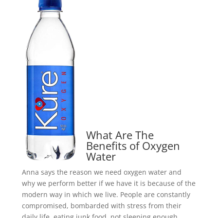
What Are The
Benefits of Oxygen
Water
Anna says the reason we need oxygen water and
why we perform better if we have it is because of the
modern way in which we live. People are constantly
compromised, bombarded with stress from their
daily life, eating junk food, not sleeping enough.