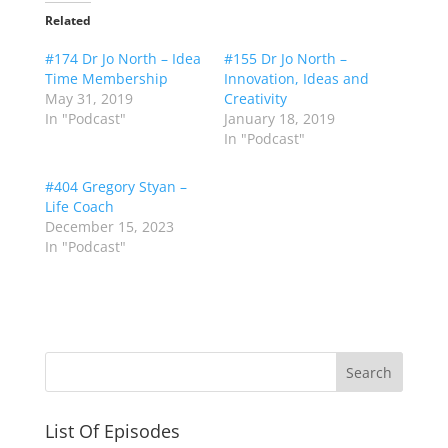
Related
#174 Dr Jo North – Idea
#155 Dr Jo North –
Time Membership
Innovation, Ideas and
May 31, 2019
Creativity
In "Podcast"
January 18, 2019
In "Podcast"
#404 Gregory Styan –
Life Coach
December 15, 2023
In "Podcast"
List Of Episodes