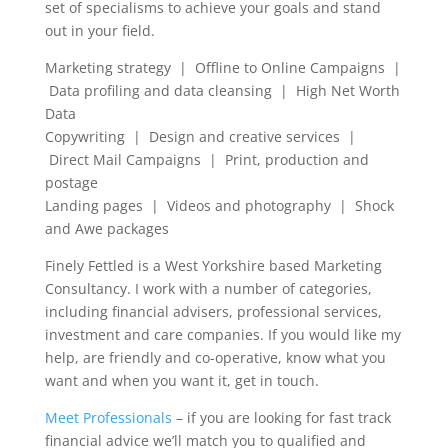
set of specialisms to achieve your goals and stand
out in your field.
Marketing strategy | Offline to Online Campaigns |
Data profiling and data cleansing | High Net Worth
Data
Copywriting | Design and creative services |
Direct Mail Campaigns | Print, production and
postage
Landing pages | Videos and photography | Shock
and Awe packages
Finely Fettled is a West Yorkshire based Marketing
Consultancy. I work with a number of categories,
including financial advisers, professional services,
investment and care companies. If you would like my
help, are friendly and co-operative, know what you
want and when you want it, get in touch.
Meet Professionals
– if you are looking for fast track
financial advice we’ll match you to qualified and