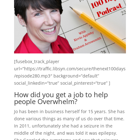
[fusebox_track_player
url=”https://traffic.libsyn.com/secure/thenext100days
/episode280.mp3″ background=”default”
social_linkedin=”true” social_pinterest=”true” ]
How did you get a job to help
people Overwhelm?
Jo has been in business herself for 15 years. She has
done various things as many of us do over that time.
In 2011, unfortunately she had a seizure in the
middle of the night, and was told it was epilepsy.