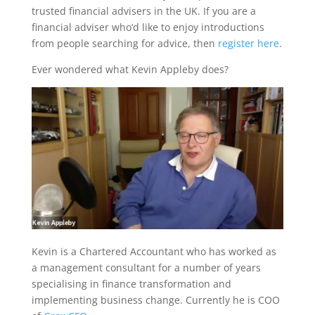
trusted financial advisers in the UK. If you are a
financial adviser who’d like to enjoy introductions
from people searching for advice, then
register here
.
Ever wondered what Kevin Appleby does?
Kevin is a Chartered Accountant who has worked as
a management consultant for a number of years
specialising in finance transformation and
implementing business change. Currently he is COO