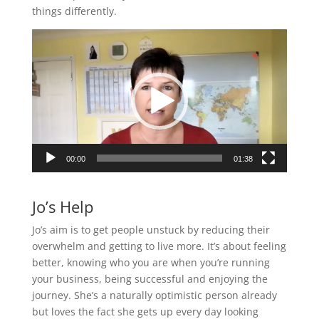
things differently.
Video
Player
00:00
01:38
Jo’s Help
Jo’s aim is to get people unstuck by reducing their
overwhelm and getting to live more. It’s about feeling
better, knowing who you are when you’re running
your business, being successful and enjoying the
journey. She’s a naturally optimistic person already
but loves the fact she gets up every day looking