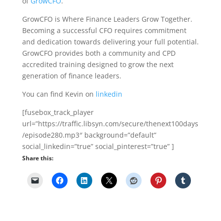
of
GrowCFO
.
GrowCFO is Where Finance Leaders Grow Together.
Becoming a successful CFO requires commitment
and dedication towards delivering your full potential.
GrowCFO provides both a community and CPD
accredited training designed to grow the next
generation of finance leaders.
You can find Kevin on
linkedin
[fusebox_track_player
url=”https://traffic.libsyn.com/secure/thenext100days
/episode280.mp3″ background=”default”
social_linkedin=”true” social_pinterest=”true” ]
Share this: