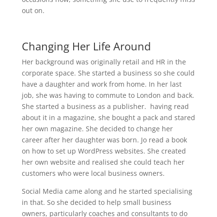
out on.
Changing Her Life Around
Her background was originally retail and HR in the
corporate space. She started a business so she could
have a daughter and work from home. In her last
job, she was having to commute to London and back.
She started a business as a publisher. having read
about it in a magazine, she bought a pack and stared
her own magazine. She decided to change her
career after her daughter was born. Jo read a book
on how to set up WordPress websites. She created
her own website and realised she could teach her
customers who were local business owners.
Social Media came along and he started specialising
in that. So she decided to help small business
owners, particularly coaches and consultants to do