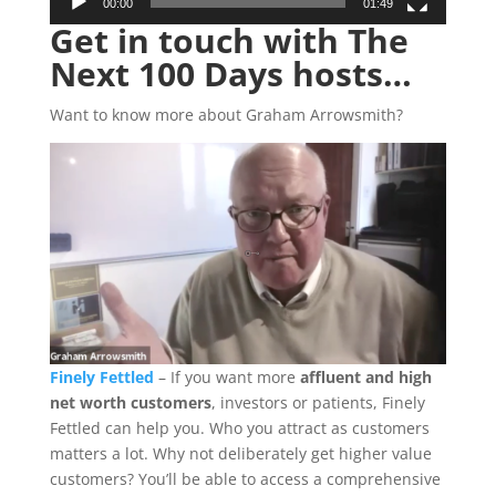
00:00
01:49
Get in touch with The
Next 100 Days hosts…
Want to know more about Graham Arrowsmith?
Finely Fettled
– If you want more
affluent and high
net worth customers
, investors or patients, Finely
Fettled can help you. Who you attract as customers
matters a lot. Why not deliberately get higher value
customers? You’ll be able to access a comprehensive