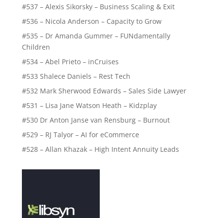
#537 – Alexis Sikorsky – Business Scaling & Exit
#536 – Nicola Anderson – Capacity to Grow
#535 – Dr Amanda Gummer – FUNdamentally
Children
#534 – Abel Prieto – inCruises
#533 Shalece Daniels – Rest Tech
#532 Mark Sherwood Edwards – Sales Side Lawyer
#531 – Lisa Jane Watson Heath – Kidzplay
#530 Dr Anton Janse van Rensburg – Burnout
#529 – RJ Talyor – AI for eCommerce
#528 – Allan Khazak – High Intent Annuity Leads