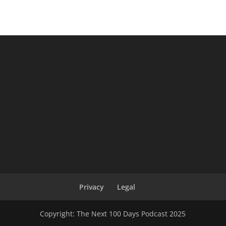
Privacy
Legal
Copyright: The Next 100 Days Podcast 2025