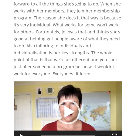
forward to all the things she’s going to do. When she
works with her members, they join her membership
program. The reason she does it that way is because
it’s very individual. What works for some won’t work
for others. Fortunately, Jo loves that and thinks she’s
good at helping get people aware of what they need
to do. Also tailoring to individuals and
individualisation is her key strengths. The whole
point of that is that we’re all different and you can’t
just offer someone a program because it wouldn’t
work for everyone. Everyones different.
Video
Player