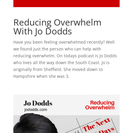
Reducing Overwhelm
With Jo Dodds
Have you been feeling overwhelmed recently? Well
we found just the person who can help with
reducing overwhelm. On todays podcast is Jo Dodds
who lives all the way down the South Coast. Jo is
originally from Sheffield. She moved down to
Hampshire when she was 3.