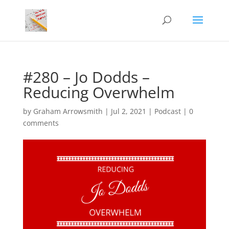
#280 – Jo Dodds –
Reducing Overwhelm
by
Graham Arrowsmith
|
Jul 2, 2021
|
Podcast
|
0
comments