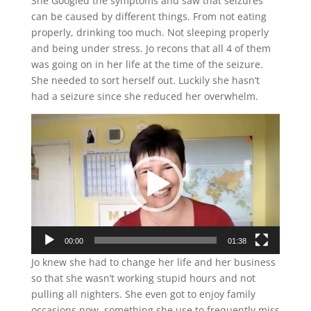
She Googled the symptoms and saw that seizures
can be caused by different things. From not eating
properly, drinking too much. Not sleeping properly
and being under stress. Jo recons that all 4 of them
was going on in her life at the time of the seizure.
She needed to sort herself out. Luckily she hasn’t
had a seizure since she reduced her overwhelm.
Video
Player
00:00
01:38
Jo knew she had to change her life and her business
so that she wasn’t working stupid hours and not
pulling all nighters. She even got to enjoy family
occasions now, something she use to frequently miss