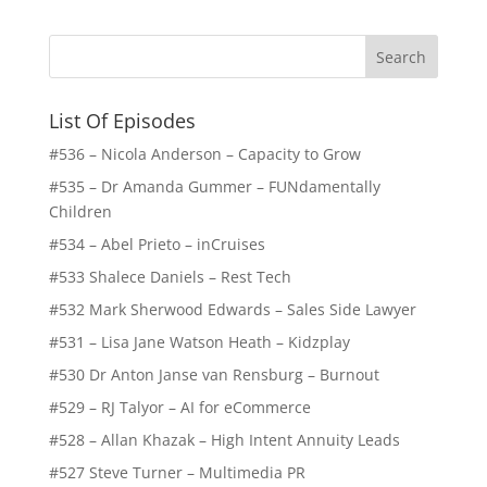
List Of Episodes
#536 – Nicola Anderson – Capacity to Grow
#535 – Dr Amanda Gummer – FUNdamentally
Children
#534 – Abel Prieto – inCruises
#533 Shalece Daniels – Rest Tech
#532 Mark Sherwood Edwards – Sales Side Lawyer
#531 – Lisa Jane Watson Heath – Kidzplay
#530 Dr Anton Janse van Rensburg – Burnout
#529 – RJ Talyor – AI for eCommerce
#528 – Allan Khazak – High Intent Annuity Leads
#527 Steve Turner – Multimedia PR