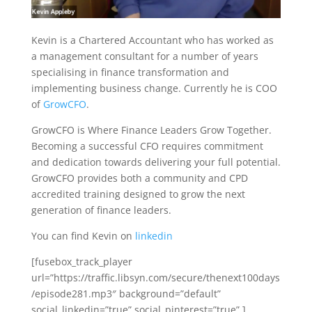
Kevin is a Chartered Accountant who has worked as
a management consultant for a number of years
specialising in finance transformation and
implementing business change. Currently he is COO
of
GrowCFO
.
GrowCFO is Where Finance Leaders Grow Together.
Becoming a successful CFO requires commitment
and dedication towards delivering your full potential.
GrowCFO provides both a community and CPD
accredited training designed to grow the next
generation of finance leaders.
You can find Kevin on
linkedin
[fusebox_track_player
url=”https://traffic.libsyn.com/secure/thenext100days
/episode281.mp3″ background=”default”
social_linkedin=”true” social_pinterest=”true” ]