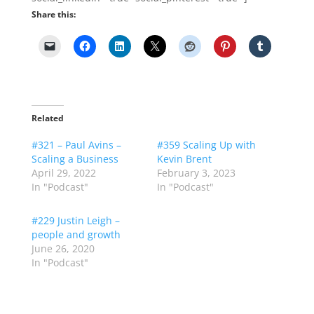
Share this:
Related
#321 – Paul Avins –
#359 Scaling Up with
Scaling a Business
Kevin Brent
April 29, 2022
February 3, 2023
In "Podcast"
In "Podcast"
#229 Justin Leigh –
people and growth
June 26, 2020
In "Podcast"