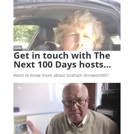
Player
Download File: https://thenext100days.org/wp-content/uploads/2021/06/Justin-
Vid3-.mp4?_=3
Get in touch with The
Next 100 Days hosts…
Want to know more about Graham Arrowsmith?