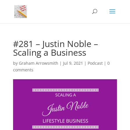
#281 – Justin Noble –
Scaling a Business
by
Graham Arrowsmith
|
Jul 9, 2021
|
Podcast
|
0
comments