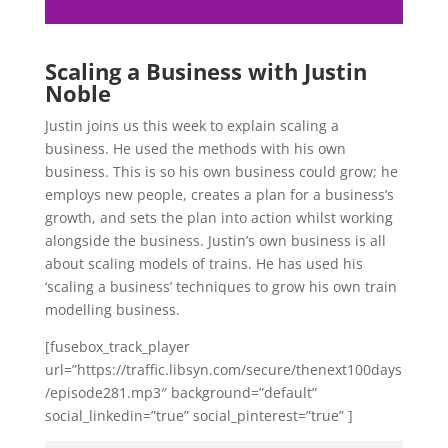
Scaling a Business with Justin
Noble
Justin joins us this week to explain scaling a
business. He used the methods with his own
business. This is so his own business could grow; he
employs new people, creates a plan for a business’s
growth, and sets the plan into action whilst working
alongside the business. Justin’s own business is all
about scaling models of trains. He has used his
‘scaling a business’ techniques to grow his own train
modelling business.
[fusebox_track_player
url=”https://traffic.libsyn.com/secure/thenext100days
/episode281.mp3″ background=”default”
social_linkedin=”true” social_pinterest=”true” ]