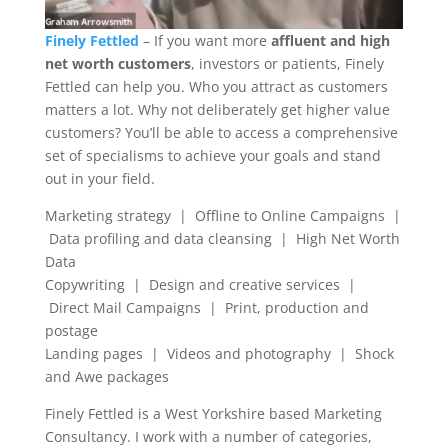
Finely Fettled
– If you want more
affluent and high
net worth customers
, investors or patients, Finely
Fettled can help you. Who you attract as customers
matters a lot. Why not deliberately get higher value
customers? You’ll be able to access a comprehensive
set of specialisms to achieve your goals and stand
out in your field.
Marketing strategy | Offline to Online Campaigns |
Data profiling and data cleansing | High Net Worth
Data
Copywriting | Design and creative services |
Direct Mail Campaigns | Print, production and
postage
Landing pages | Videos and photography | Shock
and Awe packages
Finely Fettled is a West Yorkshire based Marketing
Consultancy. I work with a number of categories,