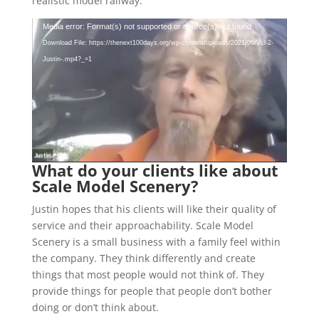
realistic model railway.
Video
Media error: Format(s) not supported or source(s) not found
Player
Download File: https://thenext100days.org/wp-content/uploads/2021/06/Vid-2-
Justin-.mp4?_=1
What do your clients like about
Scale Model Scenery?
Justin hopes that his clients will like their quality of
service and their approachability. Scale Model
Scenery is a small business with a family feel within
the company. They think differently and create
things that most people would not think of. They
provide things for people that people don’t bother
doing or don’t think about.