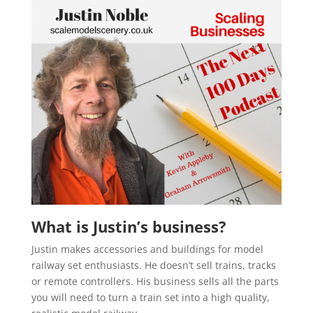
What is Justin’s business?
Justin makes accessories and buildings for model
railway set enthusiasts. He doesn’t sell trains, tracks
or remote controllers. His business sells all the parts
you will need to turn a train set into a high quality,