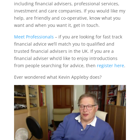
including financial advisers, professional services,
investment and care companies. If you would like my
help, are friendly and co-operative, know what you
want and when you want it, get in touch.
Meet Professionals
– if you are looking for fast track
financial advice we’ll match you to qualified and
trusted financial advisers in the UK. If you are a
financial adviser who’d like to enjoy introductions
from people searching for advice, then
register here
.
Ever wondered what Kevin Appleby does?