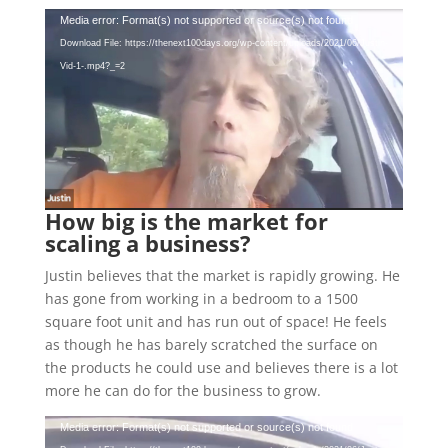
Video
Media error: Format(s) not supported or source(s) not found
Player
Download File: https://thenext100days.org/wp-content/uploads/2021/06/Justin-
Vid-1-.mp4?_=2
How big is the market for
scaling a business?
Justin believes that the market is rapidly growing. He
has gone from working in a bedroom to a 1500
square foot unit and has run out of space! He feels
as though he has barely scratched the surface on
the products he could use and believes there is a lot
more he can do for the business to grow.
Video
Media error: Format(s) not supported or source(s) not found