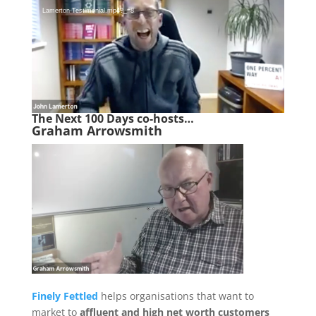
Lamerton-Testimonial.mp4?_=8
The Next 100 Days co-hosts…
Graham Arrowsmith
Finely Fettled
helps organisations that want to
market to
affluent and high net worth customers