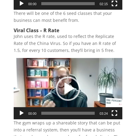
00:00
02:15
There will be one of the 6 seed classes that your
business can most benefit from.
Viral Class – R Rate
John uses the R rate, used to reflect the Replicate
Rate of the China Virus. So if you have an R rate of
1.5, for every 10 customers, they’ll bring in 5 free.
Video
Player
00:00
03:24
The gym wraps up a shareable story that can be put
into a referral system, then you’ll have a business