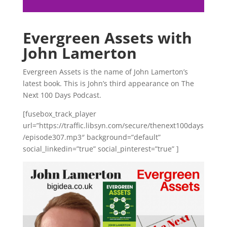
Evergreen Assets with
John Lamerton
Evergreen Assets is the name of John Lamerton’s
latest book. This is John’s third appearance on The
Next 100 Days Podcast.
[fusebox_track_player
url=”https://traffic.libsyn.com/secure/thenext100days
/episode307.mp3″ background=”default”
social_linkedin=”true” social_pinterest=”true” ]