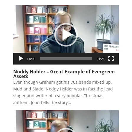
Video
Player
00:00
01:21
Noddy Holder – Great Example of Evergreen
Assets
Even though Graham got his 70s bands mixed up,
Mud and Slade. Noddy Holder was in fact the lead
singer and writer of a very popular Christmas
anthem. John tells the story…
Video
Player