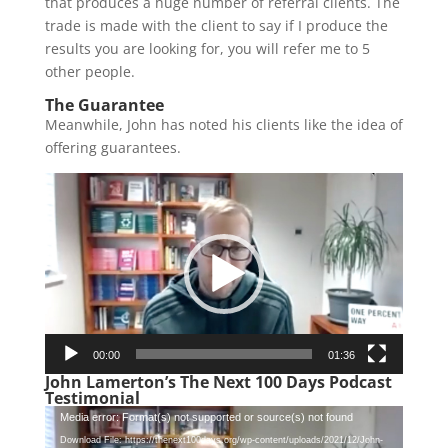
that produces a huge number of referral clients. The
trade is made with the client to say if I produce the
results you are looking for, you will refer me to 5
other people.
The Guarantee
Meanwhile, John has noted his clients like the idea of
offering guarantees.
Video
Player
00:00
01:36
John Lamerton’s The Next 100 Days Podcast
Testimonial
Video
Media error: Format(s) not supported or source(s) not found
Player
Download File: https://thenext100days.org/wp-content/uploads/2021/12/John-