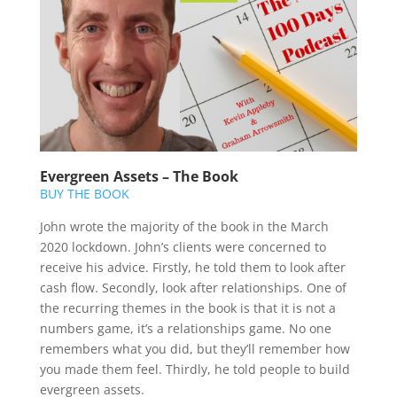
Evergreen Assets – The Book
BUY THE BOOK
John wrote the majority of the book in the March
2020 lockdown. John’s clients were concerned to
receive his advice. Firstly, he told them to look after
cash flow. Secondly, look after relationships. One of
the recurring themes in the book is that it is not a
numbers game, it’s a relationships game. No one
remembers what you did, but they’ll remember how
you made them feel. Thirdly, he told people to build
evergreen assets.