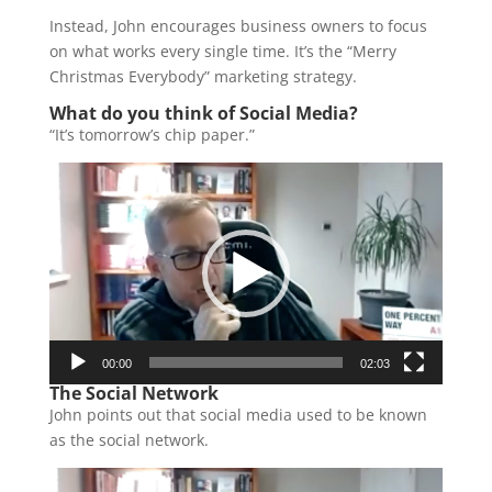
Instead, John encourages business owners to focus
on what works every single time. It’s the “Merry
Christmas Everybody” marketing strategy.
What do you think of Social Media?
“It’s tomorrow’s chip paper.”
Video
Player
00:00
02:03
The Social Network
John points out that social media used to be known
as the social network.
Video