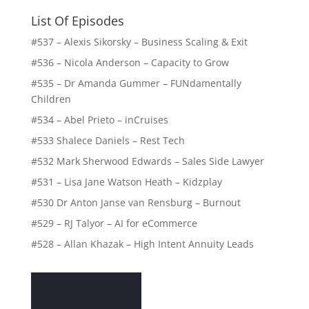
List Of Episodes
#537 – Alexis Sikorsky – Business Scaling & Exit
#536 – Nicola Anderson – Capacity to Grow
#535 – Dr Amanda Gummer – FUNdamentally
Children
#534 – Abel Prieto – inCruises
#533 Shalece Daniels – Rest Tech
#532 Mark Sherwood Edwards – Sales Side Lawyer
#531 – Lisa Jane Watson Heath – Kidzplay
#530 Dr Anton Janse van Rensburg – Burnout
#529 – RJ Talyor – AI for eCommerce
#528 – Allan Khazak – High Intent Annuity Leads