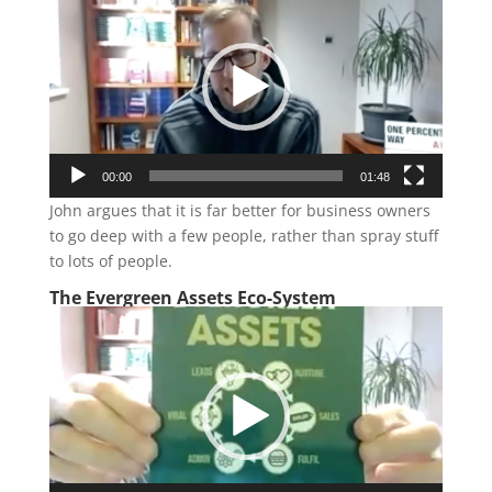
Player
00:00
01:48
John argues that it is far better for business owners
to go deep with a few people, rather than spray stuff
to lots of people.
The Evergreen Assets Eco-System
Video
Player