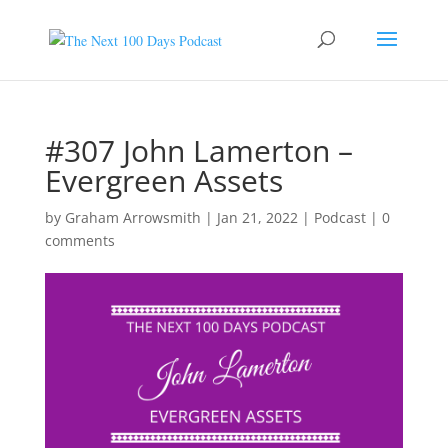
#307 John Lamerton –
Evergreen Assets
by
Graham Arrowsmith
|
Jan 21, 2022
|
Podcast
|
0
comments