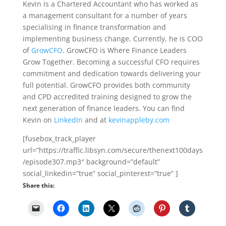
Kevin is a Chartered Accountant who has worked as
a management consultant for a number of years
specialising in finance transformation and
implementing business change. Currently, he is COO
of
GrowCFO
. GrowCFO is Where Finance Leaders
Grow Together. Becoming a successful CFO requires
commitment and dedication towards delivering your
full potential. GrowCFO provides both community
and CPD accredited training designed to grow the
next generation of finance leaders. You can find
Kevin on
LinkedIn
and at
kevinappleby.com
[fusebox_track_player
url=”https://traffic.libsyn.com/secure/thenext100days
/episode307.mp3″ background=”default”
social_linkedin=”true” social_pinterest=”true” ]
Share this: