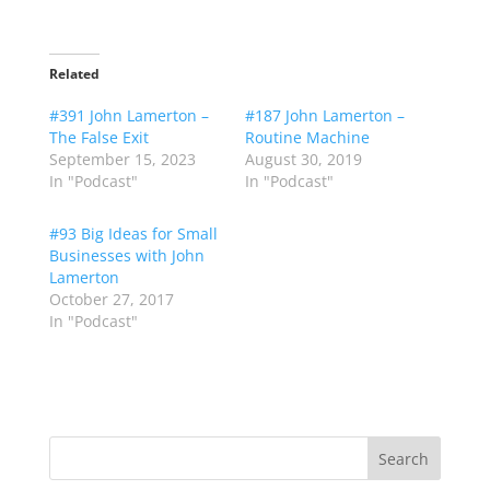
Related
#391 John Lamerton –
#187 John Lamerton –
The False Exit
Routine Machine
September 15, 2023
August 30, 2019
In "Podcast"
In "Podcast"
#93 Big Ideas for Small
Businesses with John
Lamerton
October 27, 2017
In "Podcast"