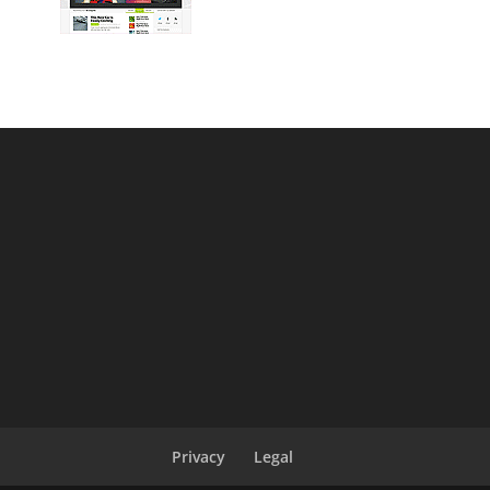
Privacy
Legal