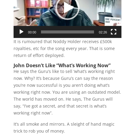
00:00
02:26
It is rumoured that Noddy Holder receives £500k
royalties, etc for the song every year. That is some
return of effort deployed.
John Doesn’t Like “What’s Working Now”
He says the Guru’s like to sell ‘what’s working right
now. Why? It’s because Guru’s can say the reason
you’re now successful is you aren’t doing what’s
working right now. You are using an outdated model.
The world has moved on. He says, The Gurus will
say, “I’ve got a secret, and that secret is what’s
working right now”.
It’s all smoke and mirrors. A sleight of hand magic
trick to rob you of money.