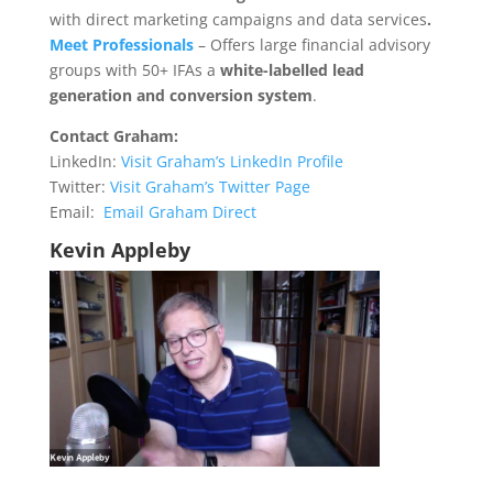
with direct marketing campaigns and data services
.
Meet Professionals
– Offers large financial advisory
groups with 50+ IFAs a
white-labelled lead
generation and conversion system
.
Contact Graham:
LinkedIn:
Visit Graham’s LinkedIn Profile
Twitter:
Visit Graham’s Twitter Page
Email:
Email Graham Direct
Kevin Appleby