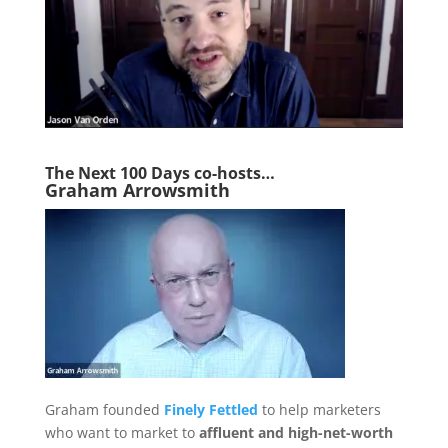
The Next 1
00 Days co-hosts…
Graham Arrowsmith
Graham founded
Finely Fettled
to help marketers
who want to market to
affluent and high-net-worth