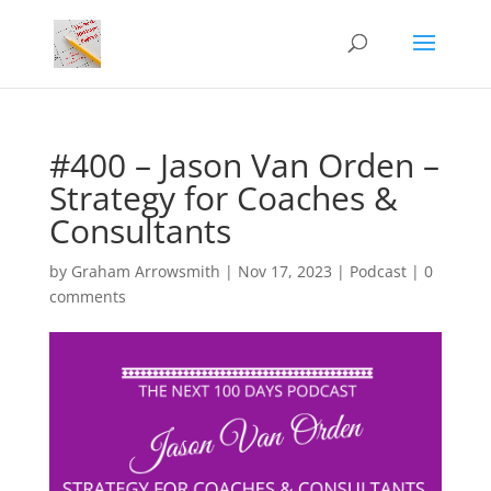
#400 – Jason Van Orden –
Strategy for Coaches &
Consultants
by
Graham Arrowsmith
|
Nov 17, 2023
|
Podcast
|
0
comments