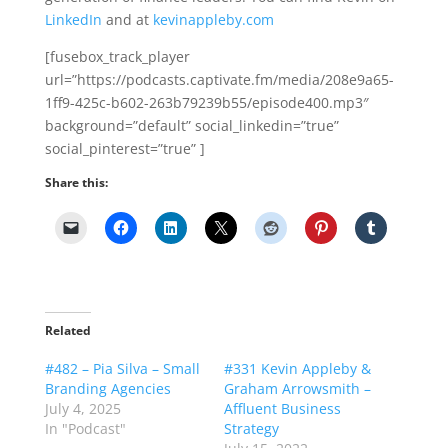
LinkedIn
and at
kevinappleby.com
[fusebox_track_player
url=”https://podcasts.captivate.fm/media/208e9a65-
1ff9-425c-b602-263b79239b55/episode400.mp3″
background=”default” social_linkedin=”true”
social_pinterest=”true” ]
Share this:
Related
#482 – Pia Silva – Small
#331 Kevin Appleby &
Branding Agencies
Graham Arrowsmith –
July 4, 2025
Affluent Business
In "Podcast"
Strategy