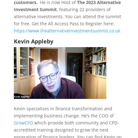
customers.
He is now Host of
The 2023 Alternative
Investment Summit
, featuring 22 providers of
alternative investments. You can attend the summit
for free. Get the All Access Pass to Register here:
https://www.thealternativeinvestmentsummit.co.uk
Kevin Appleby
Kevin specialises in finance transformation and
implementing business change. He’s the COO of
GrowCFO
which provide both community and CPD-
accredited training designed to grow the next
generation of finance leaders. You can find Kevin on