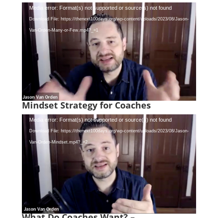
Video
Media error: Format(s) not supported or source(s) not found
Player
Download File: https://thenext100days.org/wp-content/uploads/2023/08/Jason-
Van-Orden-Many-or-Few.mp4?_=1
Mindset Strategy for Coaches
Video
Media error: Format(s) not supported or source(s) not found
Player
Download File: https://thenext100days.org/wp-content/uploads/2023/08/Jason-
Van-Orden-Mindset.mp4?_=2
What Do Coaches Want? –