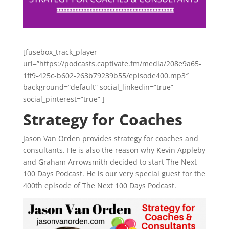
[fusebox_track_player
url=”https://podcasts.captivate.fm/media/208e9a65-
1ff9-425c-b602-263b79239b55/episode400.mp3″
background=”default” social_linkedin=”true”
social_pinterest=”true” ]
Strategy for Coaches
Jason Van Orden provides strategy for coaches and
consultants. He is also the reason why Kevin Appleby
and Graham Arrowsmith decided to start The Next
100 Days Podcast. He is our very special guest for the
400th episode of The Next 100 Days Podcast.