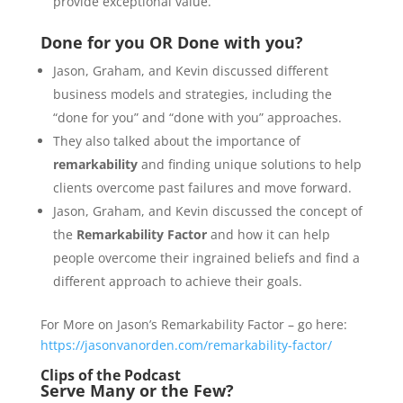
provide exceptional value.
Done for you OR Done with you?
Jason, Graham, and Kevin discussed different
business models and strategies, including the
“done for you” and “done with you” approaches.
They also talked about the importance of
remarkability
and finding unique solutions to help
clients overcome past failures and move forward.
Jason, Graham, and Kevin discussed the concept of
the
Remarkability Factor
and how it can help
people overcome their ingrained beliefs and find a
different approach to achieve their goals.
For More on Jason’s Remarkability Factor – go here:
https://jasonvanorden.com/remarkability-factor/
Clips of the Podcast
Serve Many or the Few?