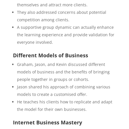
themselves and attract more clients.
They also addressed concerns about potential
competition among clients.
A supportive group dynamic can actually enhance
the learning experience and provide validation for
everyone involved.
Different Models of Business
Graham, Jason, and Kevin discussed different
models of business and the benefits of bringing
people together in groups or cohorts.
Jason shared his approach of combining various
models to create a customised offer.
He teaches his clients how to replicate and adapt
the model for their own businesses.
Internet Business Mastery