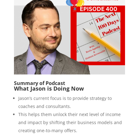
Summary of Podcast
What Jason is Doing Now
Jason’s current focus is to provide strategy to
coaches and consultants.
This helps them unlock their next level of income
and impact by shifting their business models and
creating one-to-many offers.