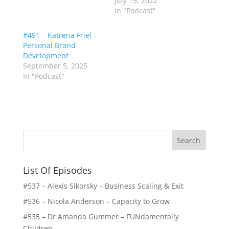
July 15, 2022
In "Podcast"
#491 – Katrena Friel –
Personal Brand
Development
September 5, 2025
In "Podcast"
List Of Episodes
#537 – Alexis Sikorsky – Business Scaling & Exit
#536 – Nicola Anderson – Capacity to Grow
#535 – Dr Amanda Gummer – FUNdamentally
Children