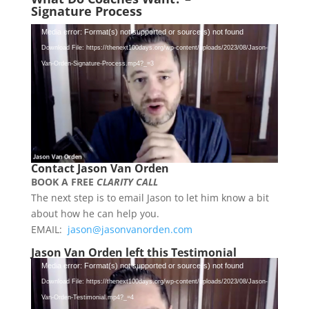
Signature
Process
Video
Media error: Format(s) not supported or source(s) not found
Player
Download File: https://thenext100days.org/wp-content/uploads/2023/08/Jason-
Van-Orden-Signature-Process.mp4?_=3
Contact Jason Van Orden
BOOK A FREE
CLARITY CALL
The next step is to email Jason to let him know a bit
about how he can help you.
EMAIL:
jason@jasonvanorden.com
Jason Van Orden left this Testimonial
Video
Media error: Format(s) not supported or source(s) not found
Player
Download File: https://thenext100days.org/wp-content/uploads/2023/08/Jason-
Van-Orden-Testimonial.mp4?_=4