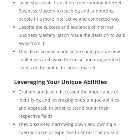
Jason shares his transition from running Internet
Business Mastery to teaching and supporting
people in a more interactive and connected way.
Despite the success and audience of Internet
Business Mastery, Jason made the decision to walk
away from it.
This decision was made so he could pursue new
challenges and avoid the noise and exaggerated
claims of the online business market.
Leveraging Your Unique Abilities
Graham and Jason discussed the importance of
identifying and leveraging one’s unique abilities
and approach in order to stand out in their
respective fields.
They discussed narrowing down and owning a
specific space or expertise to attract clients and