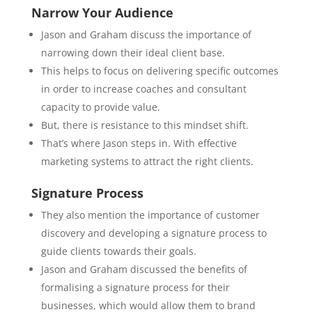
Narrow Your Audience
Jason and Graham discuss the importance of
narrowing down their ideal client base.
This helps to focus on delivering specific outcomes
in order to increase coaches and consultant
capacity to provide value.
But, there is resistance to this mindset shift.
That’s where Jason steps in. With effective
marketing systems to attract the right clients.
Signature Process
They also mention the importance of customer
discovery and developing a signature process to
guide clients towards their goals.
Jason and Graham discussed the benefits of
formalising a signature process for their
businesses, which would allow them to brand