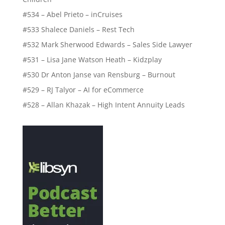
#534 – Abel Prieto – inCruises
#533 Shalece Daniels – Rest Tech
#532 Mark Sherwood Edwards – Sales Side Lawyer
#531 – Lisa Jane Watson Heath – Kidzplay
#530 Dr Anton Janse van Rensburg – Burnout
#529 – RJ Talyor – AI for eCommerce
#528 – Allan Khazak – High Intent Annuity Leads