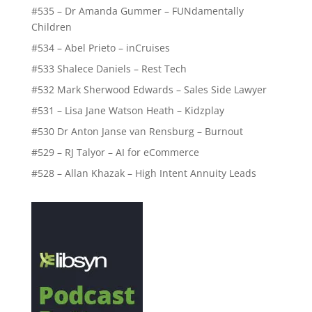
#535 – Dr Amanda Gummer – FUNdamentally
Children
#534 – Abel Prieto – inCruises
#533 Shalece Daniels – Rest Tech
#532 Mark Sherwood Edwards – Sales Side Lawyer
#531 – Lisa Jane Watson Heath – Kidzplay
#530 Dr Anton Janse van Rensburg – Burnout
#529 – RJ Talyor – AI for eCommerce
#528 – Allan Khazak – High Intent Annuity Leads