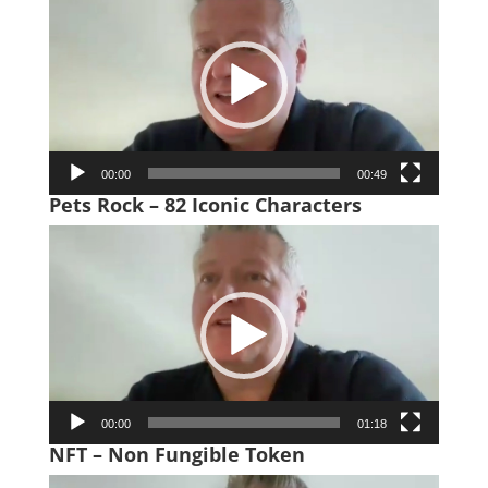
Player
00:00
00:49
Pets Rock – 82 Iconic Characters
Video
Player
00:00
01:18
NFT – Non Fungible Token
Video