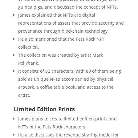
guinea pigs, and discussed the concept of NFTs.
James explained that NFTs are digital
representations of assets that provide security and
provenance through blockchain technology.
He also mentioned that the Pets Rock NFT
collection.
The collection was created by artist Mark
Pollybank.
It consists of 82 characters, with 80 of them being
sold as unique NFTs accompanied by physical
artwork, a coffee table book, and access to the
artist.
Limited Edition Prints
James plans to create limited edition prints and
NFTs of the Pets Rock characters.
He also discusses the revenue sharing model for