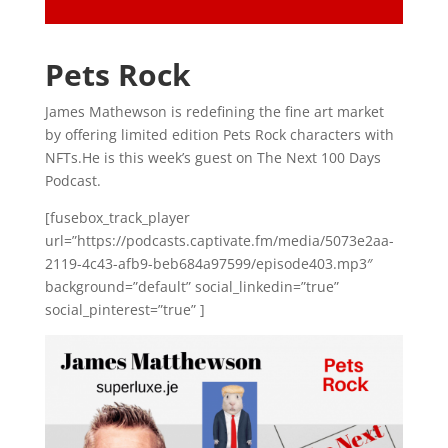
Pets Rock
James Mathewson is redefining the fine art market
by offering limited edition Pets Rock characters with
NFTs.He is this week’s guest on The Next 100 Days
Podcast.
[fusebox_track_player
url=”https://podcasts.captivate.fm/media/5073e2aa-
2119-4c43-afb9-beb684a97599/episode403.mp3″
background=”default” social_linkedin=”true”
social_pinterest=”true” ]