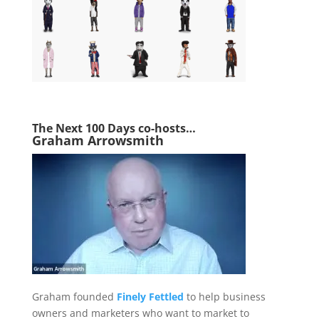
The Next 1
00 Days co-hosts…
Graham Arrowsmith
Graham founded
Finely Fettled
to help business
owners and marketers who want to market to