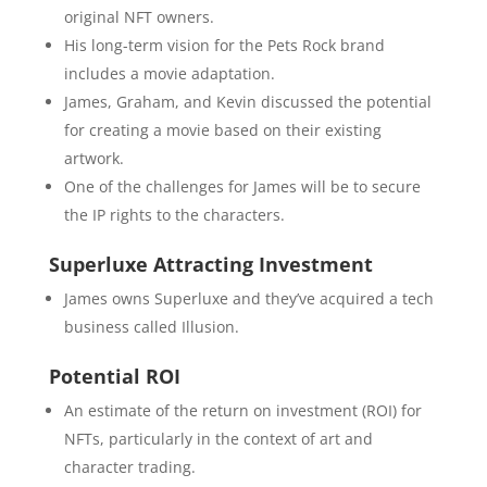
original NFT owners.
His long-term vision for the Pets Rock brand
includes a movie adaptation.
James, Graham, and Kevin discussed the potential
for creating a movie based on their existing
artwork.
One of the challenges for James will be to secure
the IP rights to the characters.
Superluxe Attracting Investment
James owns Superluxe and they’ve acquired a tech
business called Illusion.
Potential ROI
An estimate of the return on investment (ROI) for
NFTs, particularly in the context of art and
character trading.