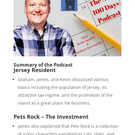
Summary of the Podcast
Jersey Resident
Graham, James, and Kevin discussed various
topics including the population of Jersey, its
attractive tax regime, and the promotion of the
island as a great place for business.
Pets Rock – The Investment
James also explained that Pets Rock is a collection
of iconic characters parodied as cats, dogs, and