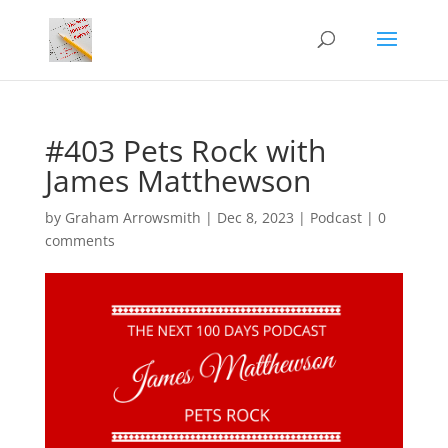
#403 Pets Rock with
James Matthewson
by
Graham Arrowsmith
|
Dec 8, 2023
|
Podcast
|
0
comments