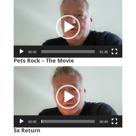
Player
00:00
01:30
Pets Rock – The Movie
Video
Player
00:00
00:49
5x Return