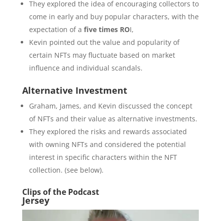
They explored the idea of encouraging collectors to
come in early and buy popular characters, with the
expectation of a
five times RO
I,
Kevin pointed out the value and popularity of
certain NFTs may fluctuate based on market
influence and individual scandals.
Alternative Investment
Graham, James, and Kevin discussed the concept
of NFTs and their value as alternative investments.
They explored the risks and rewards associated
with owning NFTs and considered the potential
interest in specific characters within the NFT
collection. (see below).
Clips of the Podcast
Jersey
Video