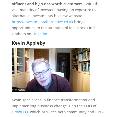
affluent and high-net-worth customers.
With the
vast majority of investors having no exposure to
alternative investments his new website
https://investmentalternative.co.uk
brings
opportunities to the attention of investors. Find
Graham on
LinkedIn
.
Kevin Appleby
Kevin specialises in finance transformation and
implementing business change. He’s the COO of
GrowCFO,
which provides both community and CPD-