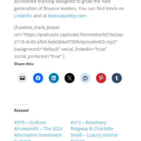
accredited training designed to grow the next
generation of finance leaders. You can find Kevin on
LinkedIn
and at
kevinappleby.com
[fusebox_track_player
url=”https://podcasts.captivate.fm/media/5073e2aa-
2119-4c43-afb9-beb684a97599/episode403.mp3″
background=”default” social_linkedin=”true”
social_pinterest=”true” ]
Share this:
Related
#379 – Graham
#413 – Rosemary
Arrowsmith – The 2023
Ridgway & Charlotte
Alternative Investment
Small – Luxury Interior