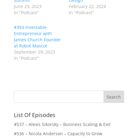
Summit
Design
June 23, 2023
February 22, 2024
In "Podcast"
In "Podcast"
#393 Investable
Entrepreneur with
James Church Founder
at Robot Mascot
September 29, 2023
In "Podcast"
List Of Episodes
#537 – Alexis Sikorsky – Business Scaling & Exit
#536 – Nicola Anderson – Capacity to Grow