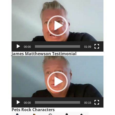
Video
Player
00:00
01:09
James Matthewson Testimonial
Video
Player
00:00
00:15
Pets Rock Characters