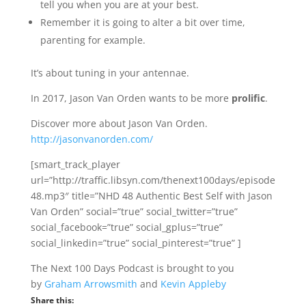
tell you when you are at your best.
Remember it is going to alter a bit over time,
parenting for example.
It’s about tuning in your antennae.
In 2017, Jason Van Orden wants to be more
prolific
.
Discover more about Jason Van Orden.
http://jasonvanorden.com/
[smart_track_player
url=”http://traffic.libsyn.com/thenext100days/episode
48.mp3″ title=”NHD 48 Authentic Best Self with Jason
Van Orden” social=”true” social_twitter=”true”
social_facebook=”true” social_gplus=”true”
social_linkedin=”true” social_pinterest=”true” ]
The Next 100 Days Podcast is brought to you
by
Graham Arrowsmith
and
Kevin Appleby
Share this: