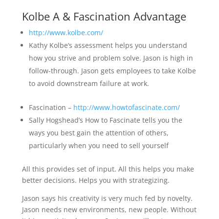
Kolbe A & Fascination Advantage
http://www.kolbe.com/
Kathy Kolbe’s assessment helps you understand
how you strive and problem solve. Jason is high in
follow-through. Jason gets employees to take Kolbe
to avoid downstream failure at work.
Fascination –
http://www.howtofascinate.com/
Sally Hogshead’s How to Fascinate tells you the
ways you best gain the attention of others,
particularly when you need to sell yourself
All this provides set of input. All this helps you make
better decisions. Helps you with strategizing.
Jason says his creativity is very much fed by novelty.
Jason needs new environments, new people. Without