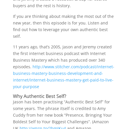
buyers and the rest is history.
If you are thinking about making the most out of the
new year, then this episode is for you. Listen and
find out how to leverage your own authentic best
self.
11 years ago, that’s 2005, Jason and Jeremy created
the first internet business podcast with Internet
Business Mastery which has produced over 340
episodes.
http://www.stitcher.com/podcast/internet-
business-mastery-business-development-and-
internet/internet-business-mastery-get-paid-to-live-
your-purpose
Why Authentic Best Self?
Jason has been practising “Authentic Best Self” for
some years. The phrase itself is credited to Amy
Cuddy from her new book “Presence, Bringing Your
Boldest Self to Your Biggest Challenges”. (Amazon
UK
http://amzn.to/2hmJKu4
and Amazon