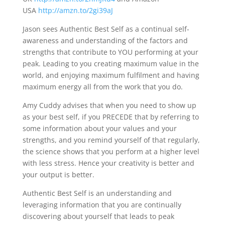
USA
http://amzn.to/2gi39aJ
Jason sees Authentic Best Self as a continual self-
awareness and understanding of the factors and
strengths that contribute to YOU performing at your
peak. Leading to you creating maximum value in the
world, and enjoying maximum fulfilment and having
maximum energy all from the work that you do.
Amy Cuddy advises that when you need to show up
as your best self, if you PRECEDE that by referring to
some information about your values and your
strengths, and you remind yourself of that regularly,
the science shows that you perform at a higher level
with less stress. Hence your creativity is better and
your output is better.
Authentic Best Self is an understanding and
leveraging information that you are continually
discovering about yourself that leads to peak