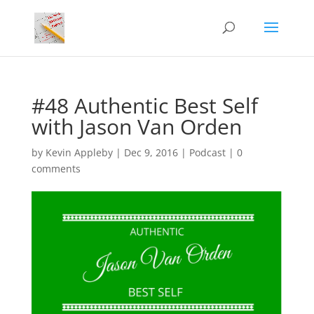
#48 Authentic Best Self
with Jason Van Orden
by
Kevin Appleby
|
Dec 9, 2016
|
Podcast
|
0
comments