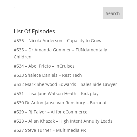
List Of Episodes
#536 – Nicola Anderson – Capacity to Grow
#535 – Dr Amanda Gummer – FUNdamentally
Children
#534 – Abel Prieto – inCruises
#533 Shalece Daniels – Rest Tech
#532 Mark Sherwood Edwards – Sales Side Lawyer
#531 – Lisa Jane Watson Heath – Kidzplay
#530 Dr Anton Janse van Rensburg – Burnout
#529 – RJ Talyor – AI for eCommerce
#528 – Allan Khazak – High Intent Annuity Leads
#527 Steve Turner – Multimedia PR