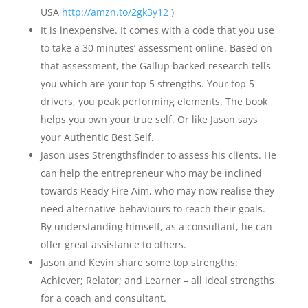
USA
http://amzn.to/2gk3y12
)
It is inexpensive. It comes with a code that you use
to take a 30 minutes’ assessment online. Based on
that assessment, the Gallup backed research tells
you which are your top 5 strengths. Your top 5
drivers, you peak performing elements. The book
helps you own your true self. Or like Jason says
your Authentic Best Self.
Jason uses Strengthsfinder to assess his clients. He
can help the entrepreneur who may be inclined
towards Ready Fire Aim, who may now realise they
need alternative behaviours to reach their goals.
By understanding himself, as a consultant, he can
offer great assistance to others.
Jason and Kevin share some top strengths:
Achiever; Relator; and Learner – all ideal strengths
for a coach and consultant.