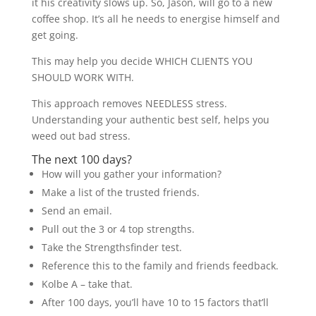
it his creativity slows up. So, Jason, will go to a new
coffee shop. It’s all he needs to energise himself and
get going.
This may help you decide WHICH CLIENTS YOU
SHOULD WORK WITH.
This approach removes NEEDLESS stress.
Understanding your authentic best self, helps you
weed out bad stress.
The next 100 days?
How will you gather your information?
Make a list of the trusted friends.
Send an email.
Pull out the 3 or 4 top strengths.
Take the Strengthsfinder test.
Reference this to the family and friends feedback.
Kolbe A – take that.
After 100 days, you’ll have 10 to 15 factors that’ll