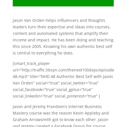
Jason Van Orden helps influencers and thoughts
leaders turn their expertise and ideas into courses,
content and automated systems that amplify their
income and impact. He has been doing and teaching
this since 2005. Knowing his own authentic best self
is central to everything he does.
[smart_track_player
url=”http://traffic.libsyn.com/thenext100days/episode
48.mp3″ title=”NHD 48 Authentic Best Self with Jason
Van Orden” social=”true” social_twitter=”true”
social_facebook=”true” social_gplus=”true”
social_linkedin=”true” social_pinterest=”true” ]
Jason and Jeremy Frandsen’s Internet Business
Mastery course was the reason Kevin Appleby and
Graham Arrowsmith got to know each other. Jason
and Jeremy created a Facebook Group for course