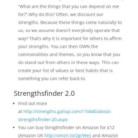
“What are the things that you can depend on me
for?”.Why do this? Often, we discount our
strengths. Because these things come naturally to
us, so we assume doesn’t everybody operate that
way? That’s why it is important for others to affirm
your strengths. You can then OWN the
commonalities and themes, so you know that you
do stand out from others in these ways. This can
create your list of values or best habits that is
something you can refer back to.
Strengthsfinder 2.0
Find out more
at
http://strengths.gallup.com/110440/about-
strengthsfinder-20.aspx
You can buy Strngthsfinder on Amazon for £12
(Amazon UK
http://amzn.to/2grWeij
and Amazon