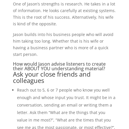
One of Jason’s strengths is research. He takes in a lot
of information. He looks carefully at existing systems.
This is the root of his success. Alternatively, his wife
is kind of the opposite.
Jason builds into his business people who will avoid
him taking too long. Whether that is his wife or
having a business partner who is more of a quick
start person.
How would Jason advise listeners to create
their ABOUT YOU understanding material?
Ask your close friends and
colleagues
Reach out to 5, 6 or 7 people who know you well
enough and whose input you trust. It might be in a
conversation, sending an email or writing them a
letter. Ask them “What are the things that you
value in me most?”, “What are the times that you
see me as the most passionate, or most effective?”,