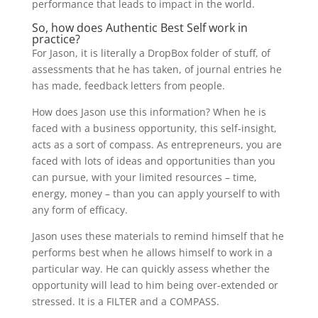
performance that leads to impact in the world.
So, how does Authentic Best Self work in
practice?
For Jason, it is literally a DropBox folder of stuff, of
assessments that he has taken, of journal entries he
has made, feedback letters from people.
How does Jason use this information? When he is
faced with a business opportunity, this self-insight,
acts as a sort of compass. As entrepreneurs, you are
faced with lots of ideas and opportunities than you
can pursue, with your limited resources – time,
energy, money – than you can apply yourself to with
any form of efficacy.
Jason uses these materials to remind himself that he
performs best when he allows himself to work in a
particular way. He can quickly assess whether the
opportunity will lead to him being over-extended or
stressed. It is a FILTER and a COMPASS.