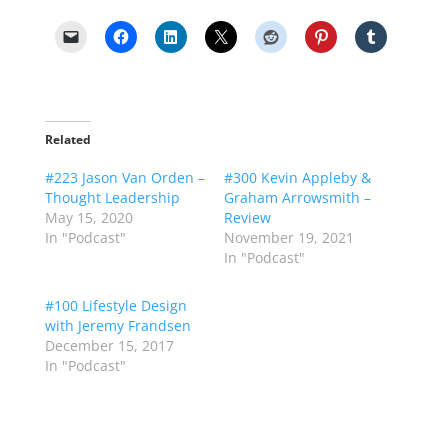
Related
#223 Jason Van Orden –
#300 Kevin Appleby &
Thought Leadership
Graham Arrowsmith –
May 15, 2020
Review
In "Podcast"
November 19, 2021
In "Podcast"
#100 Lifestyle Design
with Jeremy Frandsen
December 15, 2017
In "Podcast"